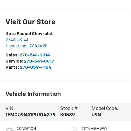
Visit Our Store
Kate Faupel Chevrolet
2746 US-41
Henderson
,
KY
42420
Sales:
270-541-0014
Service:
270-541-0017
Parts:
270-859-4184
Vehicle Information
VIN:
Stock #:
Model Code:
1FMCU9NA1PUA14379
K0589
U9N
CONDITION
CITY/HIGHWAY