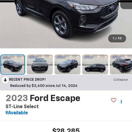
1
/
32
RECENT PRICE DROP!
Collapse
Reduced by $3,600 since Jul 14, 2026
2023
Ford Escape
ST-Line Select
Available
$28,285