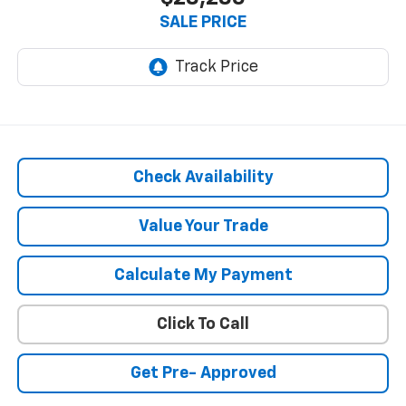
SALE PRICE
Check Availability
Value Your Trade
Calculate My Payment
Click To Call
Get Pre- Approved