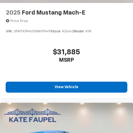
2025
Ford Mustang Mach-E
Price Drop
VIN:
3FMTK1R40SMA11949
Stock:
K0642
Model:
K1R
$31,885
MSRP
View Vehicle