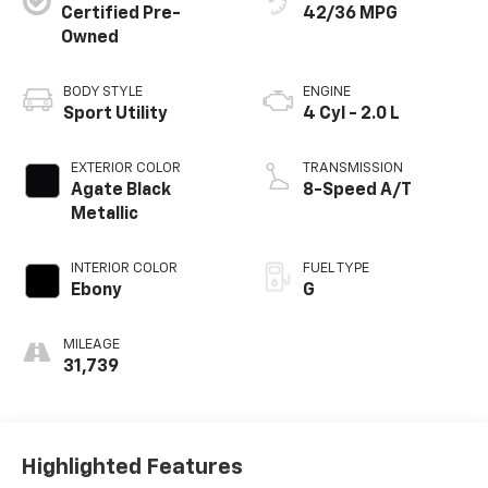
Certified Pre-
42/36 MPG
Owned
BODY STYLE
ENGINE
Sport Utility
4 Cyl - 2.0 L
EXTERIOR COLOR
TRANSMISSION
Agate Black
8-Speed A/T
Metallic
INTERIOR COLOR
FUEL TYPE
Ebony
G
MILEAGE
31,739
Highlighted Features