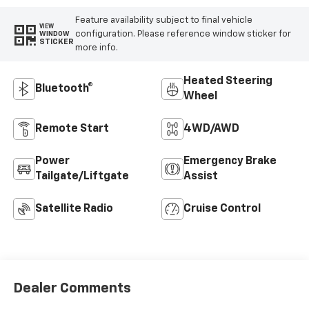
Feature availability subject to final vehicle
VIEW
configuration. Please reference window sticker for
WINDOW
STICKER
more info.
Heated Steering
Bluetooth®
Wheel
Remote Start
4WD/AWD
Power
Emergency Brake
Tailgate/Liftgate
Assist
Satellite Radio
Cruise Control
Dealer Comments