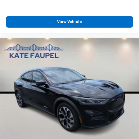
View Vehicle