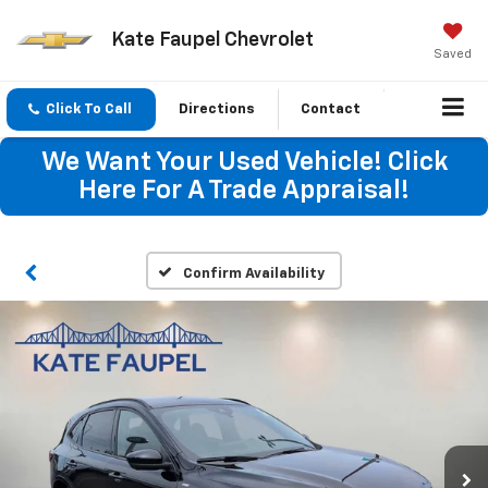
Kate Faupel Chevrolet
Saved
Click To Call
Directions
Contact
We Want Your Used Vehicle! Click
Here For A Trade Appraisal!
Confirm Availability