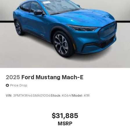
2025
Ford Mustang Mach-E
Price Drop
VIN:
3FMTK1R46SMA01006
Stock:
K0641
Model:
K1R
$31,885
MSRP