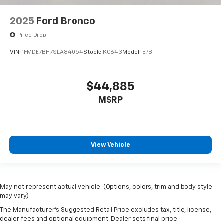
2025
Ford Bronco
Price Drop
VIN:
1FMDE7BH7SLA84054
Stock:
K0643
Model:
E7B
$44,885
MSRP
View Vehicle
May not represent actual vehicle. (Options, colors, trim and body style
may vary)
The Manufacturer's Suggested Retail Price excludes tax, title, license,
dealer fees and optional equipment. Dealer sets final price.