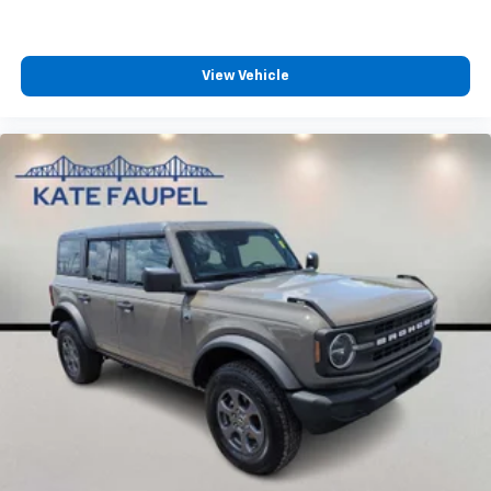
View Vehicle