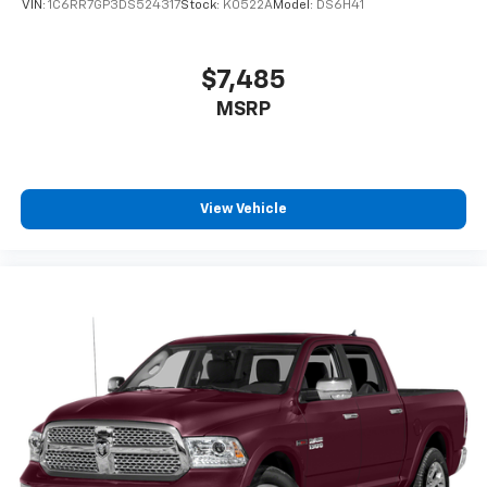
VIN:
1C6RR7GP3DS524317
Stock:
K0522A
Model:
DS6H41
$7,485
MSRP
View Vehicle