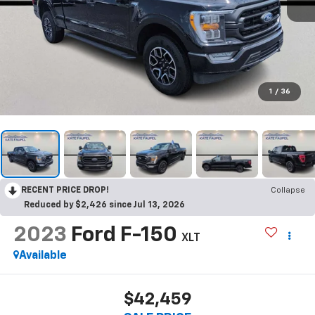
1
/
36
RECENT PRICE DROP!
Collapse
Reduced by $2,426 since Jul 13, 2026
2023
Ford F-150
XLT
Available
$42,459