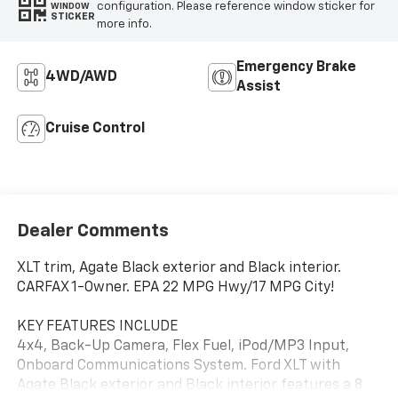
configuration. Please reference window sticker for
WINDOW
STICKER
more info.
Emergency Brake
4WD/AWD
Assist
Cruise Control
Dealer Comments
XLT trim, Agate Black exterior and Black interior.
CARFAX 1-Owner. EPA 22 MPG Hwy/17 MPG City!
KEY FEATURES INCLUDE
4x4, Back-Up Camera, Flex Fuel, iPod/MP3 Input,
Onboard Communications System. Ford XLT with
Agate Black exterior and Black interior features a 8