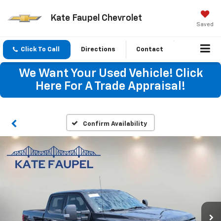
Kate Faupel Chevrolet
Saved
Click To Call
Directions
Contact
We Want Your Used Vehicle! Click
Here For A Trade Appraisal!
Confirm Availability