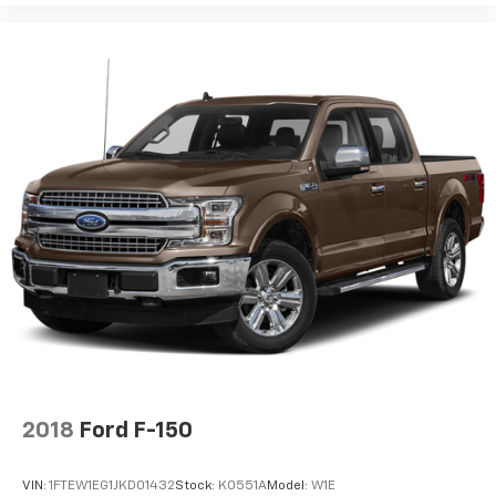
2018
Ford F-150
VIN:
1FTEW1EG1JKD01432
Stock:
K0551A
Model:
W1E