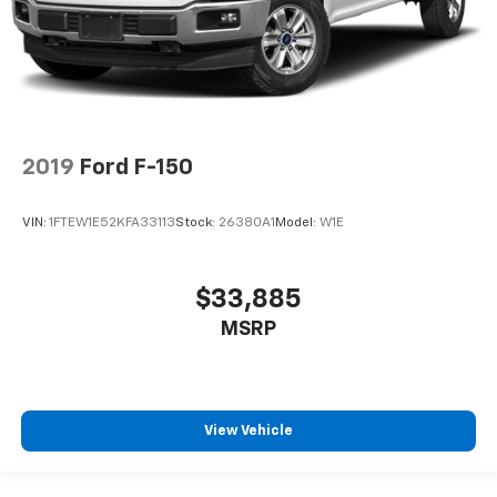
2019
Ford F-150
VIN:
1FTEW1E52KFA33113
Stock:
26380A1
Model:
W1E
$33,885
MSRP
View Vehicle