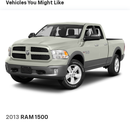
Trailer Wiring Harness
Vehicles You Might Like
1720# Maximum Payload
HD Gas-Pressurized Shock Absorbers
Front Anti-Roll Bar
Electric Power-Assist Speed-Sensing Steering
Single Stainless Steel Exhaust
26 Gal. Fuel Tank
Auto Locking Hubs
Double Wishbone Front Suspension w/Coil Springs
Solid Axle Rear Suspension w/Leaf Springs
4-Wheel Disc Brakes w/4-Wheel ABS, Front And
Rear Vented Discs, Brake Assist, Hill Hold Control
and Electric Parking Brake
Post-Collision Braking
2013
RAM 1500