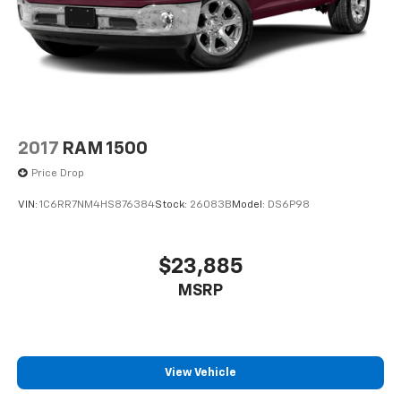
2017
RAM 1500
Price Drop
VIN:
1C6RR7NM4HS876384
Stock:
26083B
Model:
DS6P98
$23,885
MSRP
View Vehicle