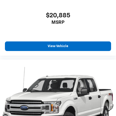
$20,885
MSRP
View Vehicle