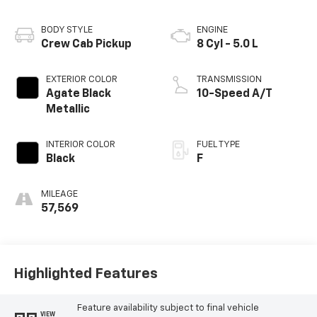
BODY STYLE
ENGINE
Crew Cab Pickup
8 Cyl - 5.0 L
EXTERIOR COLOR
TRANSMISSION
Agate Black
10-Speed A/T
Metallic
INTERIOR COLOR
FUEL TYPE
Black
F
MILEAGE
57,569
Highlighted Features
Feature availability subject to final vehicle
VIEW