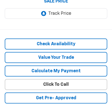
SALE PRICE
Check Availability
Value Your Trade
Calculate My Payment
Click To Call
Get Pre- Approved