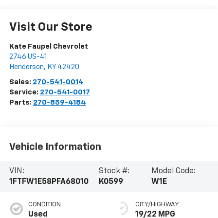
Visit Our Store
Kate Faupel Chevrolet
2746 US-41
Henderson
,
KY
42420
Sales:
270-541-0014
Service:
270-541-0017
Parts:
270-859-4184
Vehicle Information
VIN:
Stock #:
Model Code:
1FTFW1E58PFA68010
K0599
W1E
CONDITION
CITY/HIGHWAY
Used
19/22 MPG