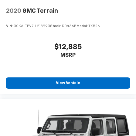
2020
GMC Terrain
VIN:
3GKALTEV7LL213993
Stock:
D0436B
Model:
TXB26
$12,885
MSRP
View Vehicle