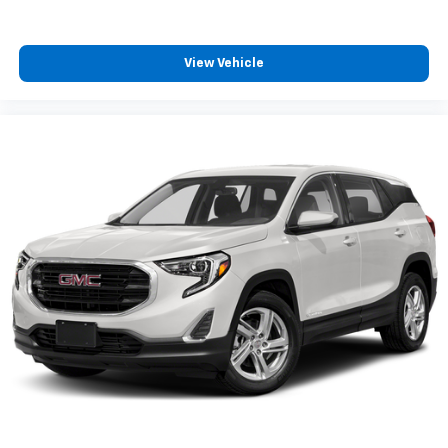
View Vehicle