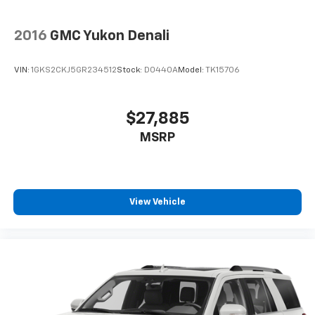
2016
GMC Yukon Denali
VIN:
1GKS2CKJ5GR234512
Stock:
D0440A
Model:
TK15706
$27,885
MSRP
View Vehicle