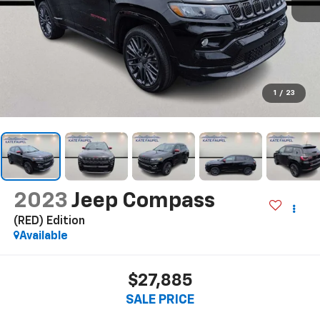
1
/
23
2023
Jeep Compass
(RED) Edition
Available
$27,885
SALE PRICE