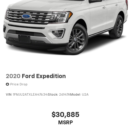
2020
Ford Expedition
Price Drop
VIN:
1FMJU2ATXLEA47634
Stock:
26147A
Model:
U2A
$30,885
MSRP