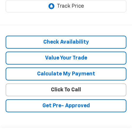
Check Availability
Value Your Trade
Calculate My Payment
Click To Call
Get Pre- Approved