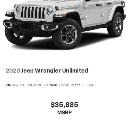
2020
Jeep Wrangler Unlimited
VIN:
1C4HJXEG8LW200172
Stock:
26238B
Model:
JLJP74
$35,885
MSRP