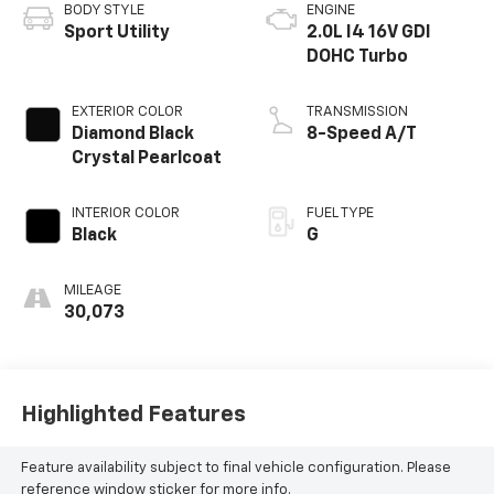
BODY STYLE
ENGINE
Sport Utility
2.0L I4 16V GDI
DOHC Turbo
EXTERIOR COLOR
TRANSMISSION
Diamond Black
8-Speed A/T
Crystal Pearlcoat
INTERIOR COLOR
FUEL TYPE
Black
G
MILEAGE
30,073
Highlighted Features
Feature availability subject to final vehicle configuration. Please
reference window sticker for more info.