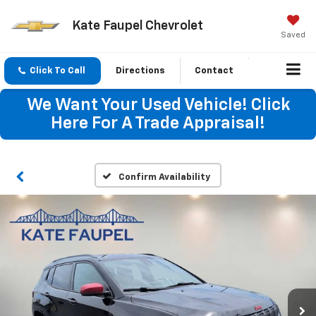
Kate Faupel Chevrolet
Saved
Click To Call
Directions
Contact
We Want Your Used Vehicle! Click
Here For A Trade Appraisal!
Confirm Availability