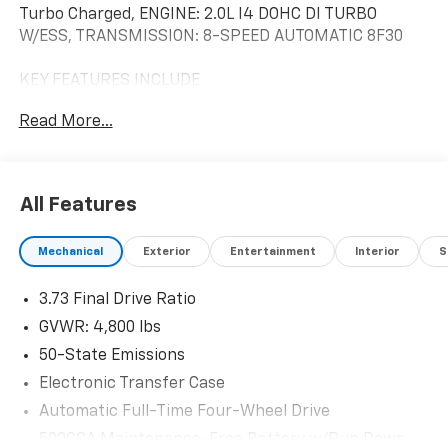
Turbo Charged, ENGINE: 2.0L I4 DOHC DI TURBO
W/ESS, TRANSMISSION: 8-SPEED AUTOMATIC 8F30
KEY FEATURES INCLUDE
4x4, Heated Driver Seat, Back-Up Camera, Premium
Read More...
Sound System, Satellite Radio Jeep (RED) Edition with
Diamond Black Crystal Pearlcoat exterior and Black
interior features a 4 Cylinder Engine with 200 HP at
5000 RPM*.
All Features
OPTION PACKAGES
Mechanical
Exterior
Entertainment
Interior
S
TRANSMISSION: 8-SPEED AUTOMATIC 8F30 (STD),
ENGINE: 2.0L I4 DOHC DI TURBO W/ESS (STD).
3.73 Final Drive Ratio
BUY WITH CONFIDENCE
GVWR: 4,800 lbs
CARFAX 1-Owner
50-State Emissions
Electronic Transfer Case
Horsepower calculations based on trim engine
configuration. Fuel economy calculations based on
Automatic Full-Time Four-Wheel Drive
original manufacturer data for trim engine
500CCA Maintenance-Free Battery w/Run Down