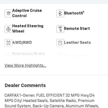
Adaptive Cruise
Bluetooth®
Control
Heated Steering
Remote Start
Wheel
4WD/AWD
Leather Seats
Emergency Brake
Satellite Radio
Assist
View More Highlights...
Dealer Comments
CARFAX 1-Owner. FUEL EFFICIENT 32 MPG Hwy/24
MPG City! Heated Seats, Satellite Radio, Premium
Sound System, Back-Up Camera, Aluminum Wheels,