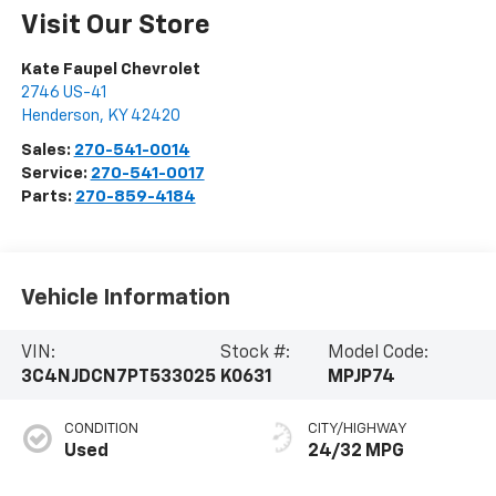
Visit Our Store
Kate Faupel Chevrolet
2746 US-41
Henderson
,
KY
42420
Sales:
270-541-0014
Service:
270-541-0017
Parts:
270-859-4184
Vehicle Information
VIN:
Stock #:
Model Code:
3C4NJDCN7PT533025
K0631
MPJP74
CONDITION
CITY/HIGHWAY
Used
24/32 MPG