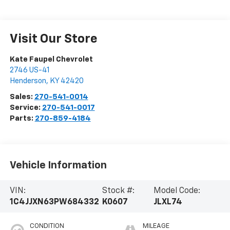
Visit Our Store
Kate Faupel Chevrolet
2746 US-41
Henderson
,
KY
42420
Sales:
270-541-0014
Service:
270-541-0017
Parts:
270-859-4184
Vehicle Information
VIN:
Stock #:
Model Code:
1C4JJXN63PW684332
K0607
JLXL74
CONDITION
MILEAGE