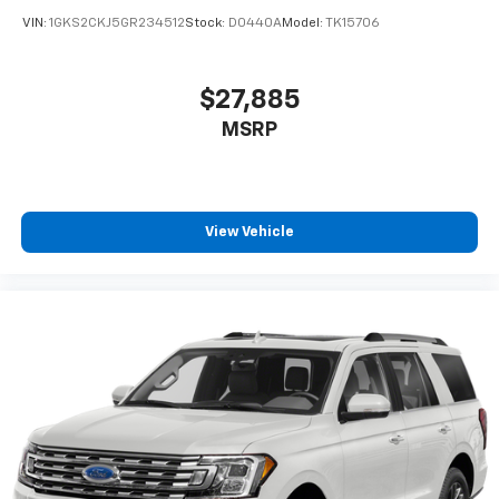
Capacity
VIN:
1GKS2CKJ5GR234512
Stock:
D0440A
Model:
TK15706
$27,885
MSRP
View Vehicle