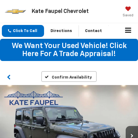
Kate Faupel Chevrolet
Saved
Click To Call
Directions
Contact
We Want Your Used Vehicle! Click
Here For A Trade Appraisal!
Confirm Availability