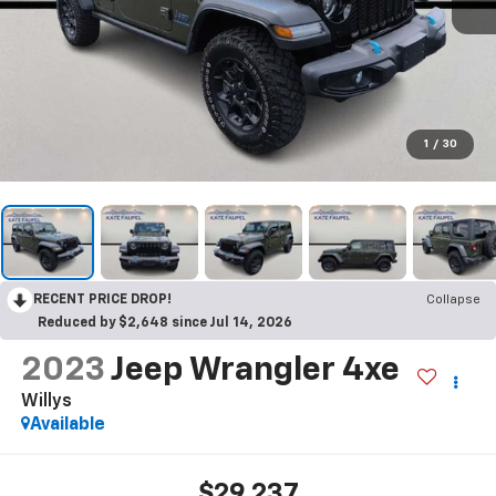
1
/
30
RECENT PRICE DROP!
Collapse
Reduced by $2,648 since Jul 14, 2026
2023
Jeep Wrangler 4xe
Willys
Available
$29,237