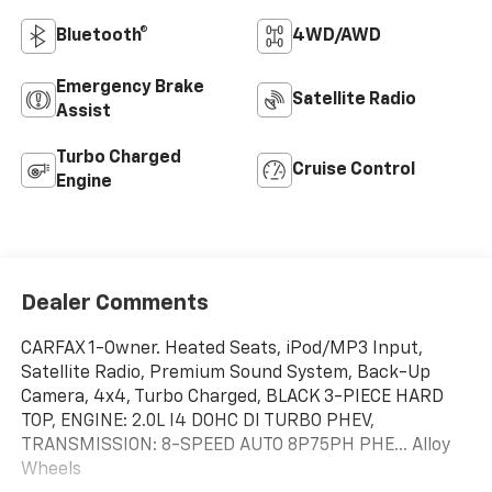
Bluetooth®
4WD/AWD
Emergency Brake
Satellite Radio
Assist
Turbo Charged
Cruise Control
Engine
Dealer Comments
CARFAX 1-Owner. Heated Seats, iPod/MP3 Input,
Satellite Radio, Premium Sound System, Back-Up
Camera, 4x4, Turbo Charged, BLACK 3-PIECE HARD
TOP, ENGINE: 2.0L I4 DOHC DI TURBO PHEV,
TRANSMISSION: 8-SPEED AUTO 8P75PH PHE... Alloy
Wheels