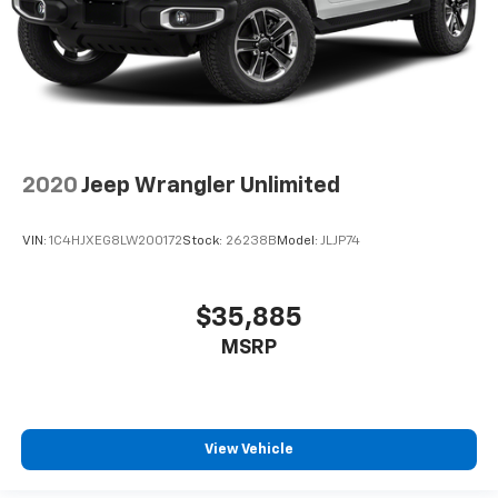
2020
Jeep Wrangler Unlimited
VIN:
1C4HJXEG8LW200172
Stock:
26238B
Model:
JLJP74
$35,885
MSRP
View Vehicle