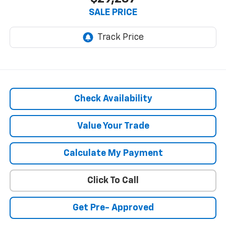
SALE PRICE
Check Availability
Value Your Trade
Calculate My Payment
Click To Call
Get Pre- Approved