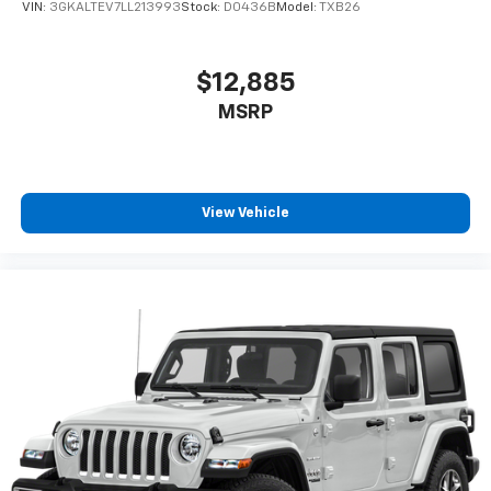
VIN:
3GKALTEV7LL213993
Stock:
D0436B
Model:
TXB26
$12,885
MSRP
View Vehicle