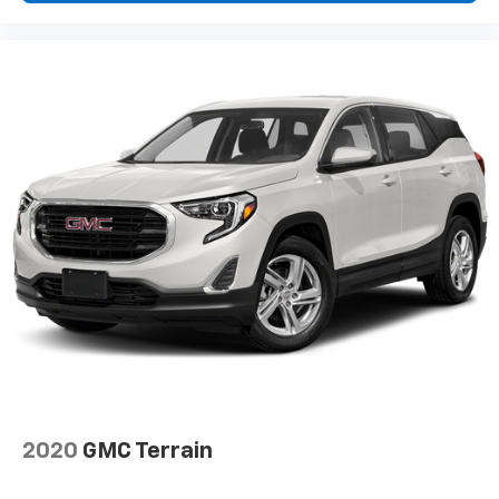
2020
GMC Terrain