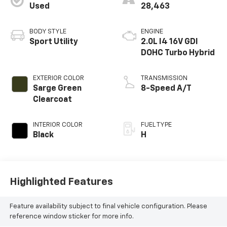
Used
28,463
BODY STYLE
ENGINE
Sport Utility
2.0L I4 16V GDI
DOHC Turbo Hybrid
EXTERIOR COLOR
TRANSMISSION
Sarge Green
8-Speed A/T
Clearcoat
INTERIOR COLOR
FUEL TYPE
Black
H
Highlighted Features
Feature availability subject to final vehicle configuration. Please
reference window sticker for more info.