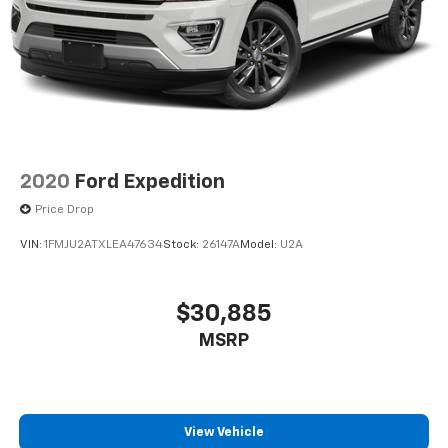
2020
Ford Expedition
Price Drop
VIN:
1FMJU2ATXLEA47634
Stock:
26147A
Model:
U2A
$30,885
MSRP
View Vehicle