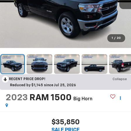
1
/
20
RECENT PRICE DROP!
Collapse
Reduced by $1,145 since Jul 25, 2026
2023
RAM 1500
Big Horn
$35,850
SALE PRICE