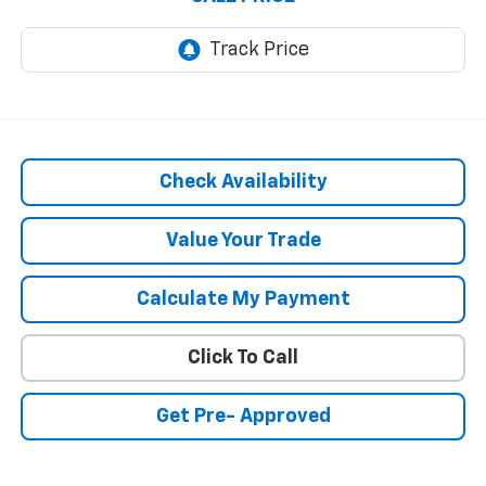
Check Availability
Value Your Trade
Calculate My Payment
Click To Call
Get Pre- Approved