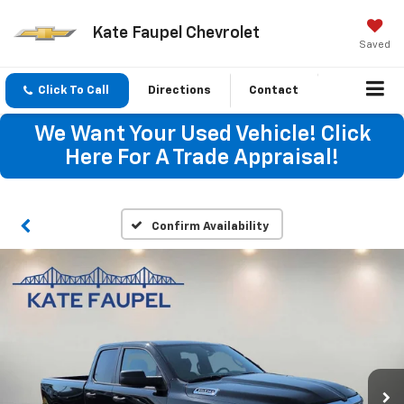
Kate Faupel Chevrolet
Saved
Click To Call
Directions
Contact
We Want Your Used Vehicle! Click
Here For A Trade Appraisal!
Confirm Availability