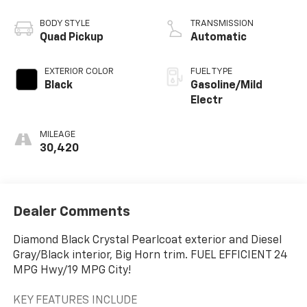
BODY STYLE
TRANSMISSION
Quad Pickup
Automatic
EXTERIOR COLOR
FUEL TYPE
Black
Gasoline/Mild
Electr
MILEAGE
30,420
Dealer Comments
Diamond Black Crystal Pearlcoat exterior and Diesel
Gray/Black interior, Big Horn trim. FUEL EFFICIENT 24
MPG Hwy/19 MPG City!
KEY FEATURES INCLUDE