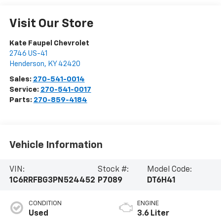
Visit Our Store
Kate Faupel Chevrolet
2746 US-41
Henderson
,
KY
42420
Sales:
270-541-0014
Service:
270-541-0017
Parts:
270-859-4184
Vehicle Information
VIN:
Stock #:
Model Code:
1C6RRFBG3PN524452
P7089
DT6H41
CONDITION
ENGINE
Used
3.6 Liter