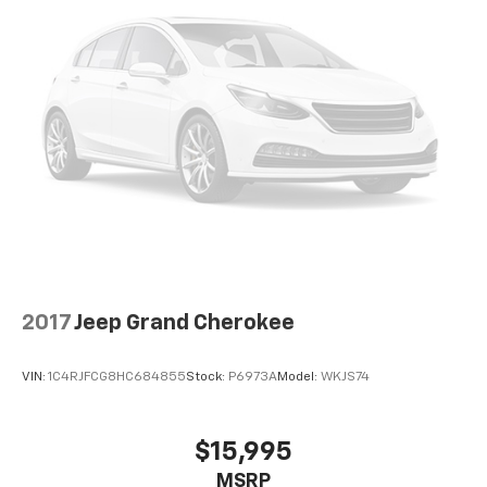
2017
Jeep Grand Cherokee
VIN:
1C4RJFCG8HC684855
Stock:
P6973A
Model:
WKJS74
$15,995
MSRP