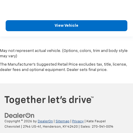
View Vehicle
May not represent actual vehicle. (Options, colors, trim and body style
may vary)
The Manufacturer's Suggested Retail Price excludes tax, title, license,
dealer fees and optional equipment. Dealer sets final price.
Copyright © 2026
by
DealerOn
|
Sitemap
|
Privacy
| Kate Faupel
Chevrolet
|
2746 US-41,
Henderson,
KY
42420
| Sales:
270-541-0014