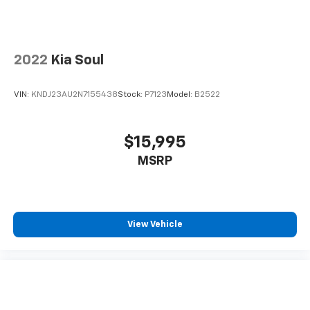
2022
Kia Soul
VIN:
KNDJ23AU2N7155438
Stock:
P7123
Model:
B2522
$15,995
MSRP
View Vehicle