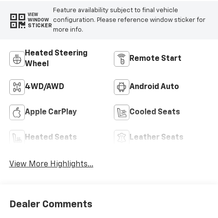
Feature availability subject to final vehicle
VIEW
configuration. Please reference window sticker for
WINDOW
STICKER
more info.
Heated Steering
Remote Start
Wheel
4WD/AWD
Android Auto
Apple CarPlay
Cooled Seats
Heated Seats
Leather Seats
View More Highlights...
Dealer Comments