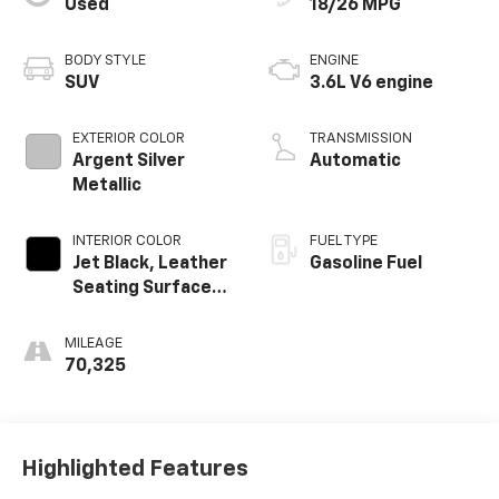
Used
18/26 MPG
BODY STYLE
ENGINE
SUV
3.6L V6 engine
EXTERIOR COLOR
TRANSMISSION
Argent Silver
Automatic
Metallic
INTERIOR COLOR
FUEL TYPE
Jet Black, Leather
Gasoline Fuel
Seating Surfaces
With Mini-
Perforated
MILEAGE
Inserts
70,325
Highlighted Features