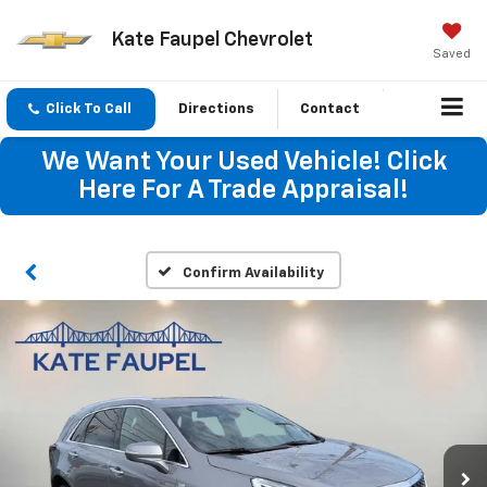
Kate Faupel Chevrolet
Saved
Click To Call
Directions
Contact
We Want Your Used Vehicle! Click
Here For A Trade Appraisal!
Confirm Availability