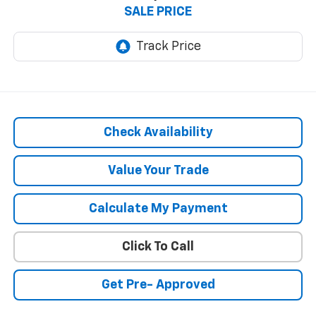
SALE PRICE
Check Availability
Value Your Trade
Calculate My Payment
Click To Call
Get Pre- Approved