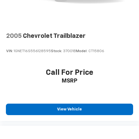
compatible phones
Horsepower calculations based on trim engine
configuration. Fuel economy calculations based on
Connected Apps
original manufacturer data for trim engine
Teen Driver
configuration. Please confirm the accuracy of the
included equipment by calling us prior to purchase.
Antenna, roof-mounted
2005
Chevrolet Trailblazer
®
SiriusXM
with 360L 6-month Trial Subscription
Enjoy a 6-month Platinum trial subscription
VIN:
1GNET16S556128595
Stock:
37001B
Model:
CT15806
and enjoy the full SiriusXM with 360L
1
experience
This vehicle is equipped with SiriusXM with
Call For Price
360L. This advanced in-car technology will
MSRP
guide you to the most SiriusXM channels,
shows and exclusive content for a ride that's
uniquely you, with personalization features to
make discovering your perfect soundtrack
easier than ever before
View Vehicle
With your trial you can listen when outside of
your vehicle on the SXM App
Some features, including streaming content
and listening recommendations require GM