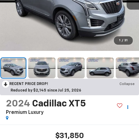
1
/
31
RECENT PRICE DROP!
Collapse
Reduced by $2,145 since Jul 25, 2026
2024
Cadillac XT5
Premium Luxury
$31,850