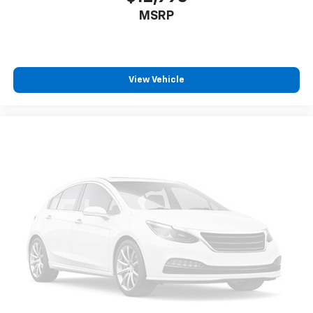
MSRP
View Vehicle