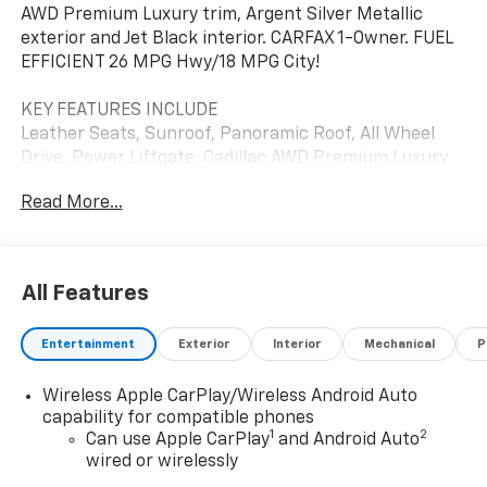
AWD Premium Luxury trim, Argent Silver Metallic
exterior and Jet Black interior. CARFAX 1-Owner. FUEL
EFFICIENT 26 MPG Hwy/18 MPG City!
KEY FEATURES INCLUDE
Leather Seats, Sunroof, Panoramic Roof, All Wheel
Drive, Power Liftgate. Cadillac AWD Premium Luxury
with Argent Silver Metallic exterior and Jet Black
Read More...
interior features a V6 Cylinder Engine with 310 HP at
6600 RPM*.
OPTION PACKAGES
All Features
CLIMATE CONTROL, TRI-ZONE AUTOMATIC with
individual climate settings for driver, front passenger
Entertainment
Exterior
Interior
Mechanical
P
and rear passengers Includes (KEM) Air Ionizer, (KU9)
driver and front passenger ventilated seats and (KA6)
Wireless Apple CarPlay/Wireless Android Auto
heated rear outboard seats.), ENGINE, 3.6L V6, DI, VVT,
capability for compatible phones
WITH AUTOMATIC STOP/START (310 hp [231 kW] @
1
2
Can use Apple CarPlay
and Android Auto
6600 rpm, 271 lb-ft of torque [366 N-m] @ 5000 rpm),
wired or wirelessly
CADILLAC USER EXPERIENCE WITH EMBEDDED