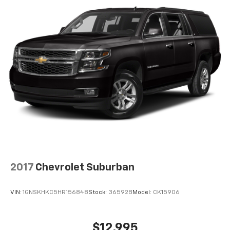
2
connected vehicle services
2017
Chevrolet Suburban
VIN:
1GNSKHKC5HR156848
Stock:
36592B
Model:
CK15906
$12,995