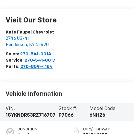
Visit Our Store
Kate Faupel Chevrolet
2746 US-41
Henderson
,
KY
42420
Sales:
270-541-0014
Service:
270-541-0017
Parts:
270-859-4184
Vehicle Information
VIN:
Stock #:
Model Code:
1GYKNDRS3RZ716707
P7066
6NH26
CONDITION
CITY/HIGHWAY