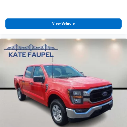
View Vehicle