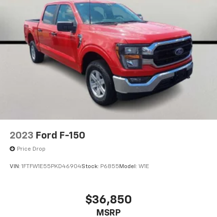
2023
Ford F-150
Price Drop
VIN:
1FTFW1E55PKD46904
Stock:
P6855
Model:
W1E
$36,850
MSRP