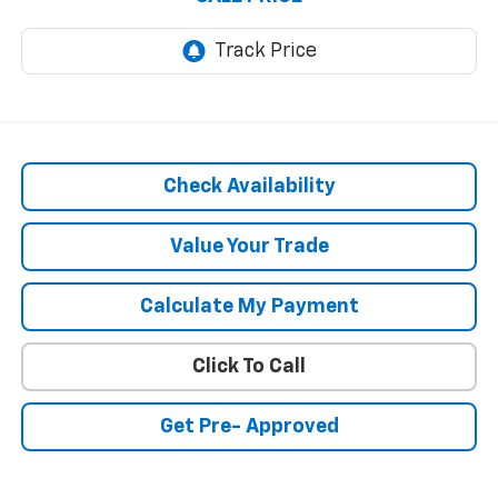
Check Availability
Value Your Trade
Calculate My Payment
Click To Call
Get Pre- Approved