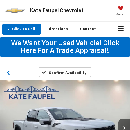
Kate Faupel Chevrolet
Saved
Click To Call
Directions
Contact
We Want Your Used Vehicle! Click
Here For A Trade Appraisal!
Confirm Availability