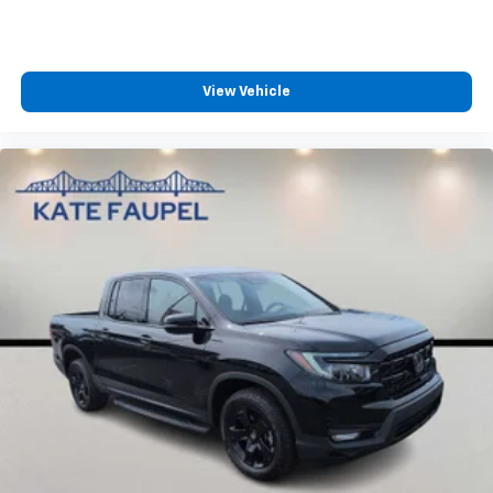
View Vehicle