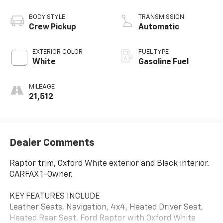
BODY STYLE
TRANSMISSION
Crew Pickup
Automatic
EXTERIOR COLOR
FUEL TYPE
White
Gasoline Fuel
MILEAGE
21,512
Dealer Comments
Raptor trim, Oxford White exterior and Black interior.
CARFAX 1-Owner.
KEY FEATURES INCLUDE
Leather Seats, Navigation, 4x4, Heated Driver Seat,
Heated Rear Seat. Ford Raptor with Oxford White