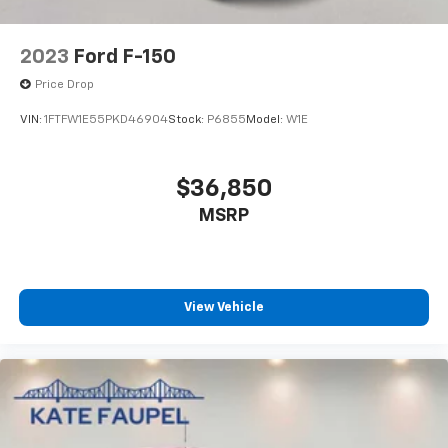
2023
Ford F-150
Price Drop
VIN:
1FTFW1E55PKD46904
Stock:
P6855
Model:
W1E
$36,850
MSRP
View Vehicle