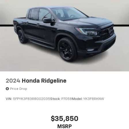
Horsepower calculations based on trim engine
configuration. Please confirm the accuracy of the
included equipment by calling us prior to purchase.
2024
Honda Ridgeline
Price Drop
VIN:
5FPYK3F83RB002035
Stock:
P7058
Model:
YK3F8RKNW
$35,850
MSRP