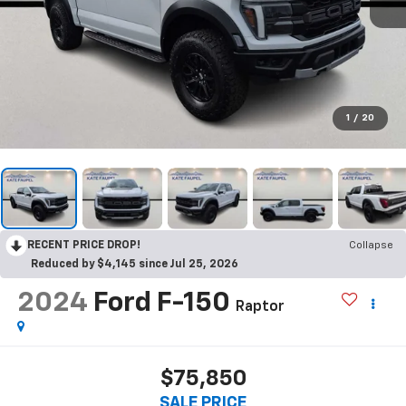
1
/
20
RECENT PRICE DROP!
Collapse
Reduced by $4,145 since Jul 25, 2026
2024
Ford F-150
Raptor
$75,850
SALE PRICE