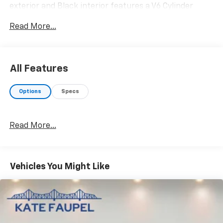
exterior and Black interior features a V6 Cylinder
Engine with 450 HP at 5850 RPM*.
Read More...
OPTION PACKAGES
TRANSMISSION: ELECTRONIC 10-SPEED AUTOMATIC
SelectShift w/paddle shifters and terrain
All Features
management modes: normal, sport, tow-haul,
slippery, rock crawl, off-road and baja (STD).
Options
Specs
EXCELLENT VALUE
Was $79,995.
Read More...
WHO WE ARE
Why should you buy from Henderson Chevrolet Buick
GMC? Our unmatched service and diverse Chevrolet,
Vehicles You Might Like
Buick, GMC inventory have set us apart as the
preferred dealer in HENDERSON. Visit us today to
discover why we have the best reputation in the
HENDERSON area.