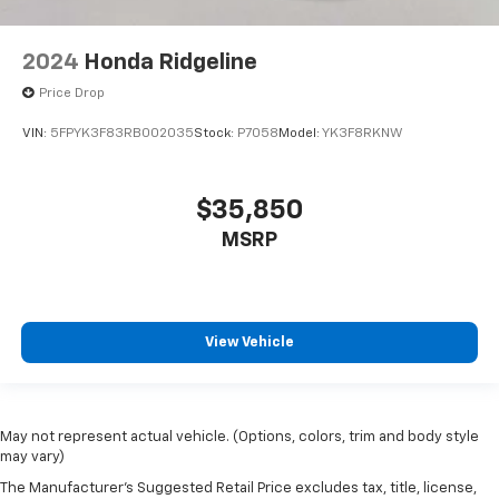
2024
Honda Ridgeline
Price Drop
VIN:
5FPYK3F83RB002035
Stock:
P7058
Model:
YK3F8RKNW
$35,850
MSRP
View Vehicle
May not represent actual vehicle. (Options, colors, trim and body style
may vary)
The Manufacturer's Suggested Retail Price excludes tax, title, license,