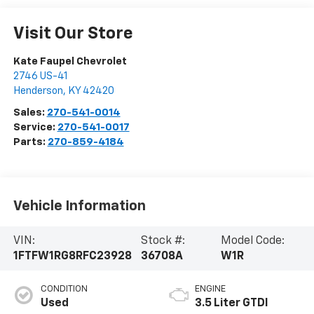
Visit Our Store
Kate Faupel Chevrolet
2746 US-41
Henderson
,
KY
42420
Sales:
270-541-0014
Service:
270-541-0017
Parts:
270-859-4184
Vehicle Information
VIN:
Stock #:
Model Code:
1FTFW1RG8RFC23928
36708A
W1R
CONDITION
ENGINE
Used
3.5 Liter GTDI