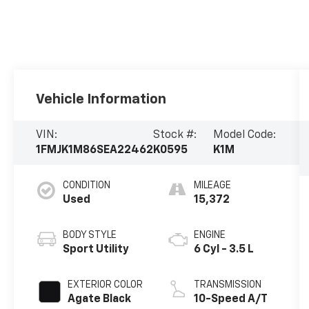
Vehicle Information
VIN:
Stock #:
Model Code:
1FMJK1M86SEA22462
K0595
K1M
CONDITION
MILEAGE
Used
15,372
BODY STYLE
ENGINE
Sport Utility
6 Cyl - 3.5 L
EXTERIOR COLOR
TRANSMISSION
Agate Black
10-Speed A/T