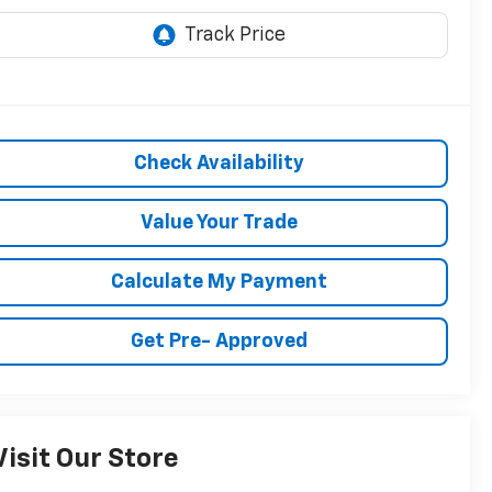
Check Availability
Value Your Trade
Calculate My Payment
Get Pre- Approved
Visit Our Store