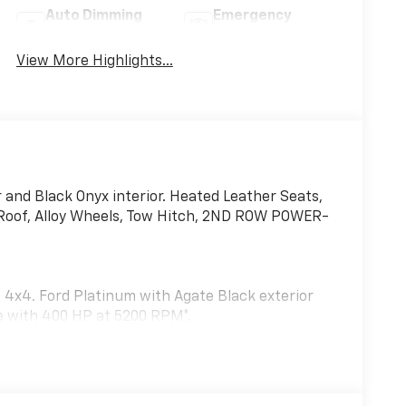
Auto Dimming
Emergency
Mirror
Brake Assist
View More Highlights...
 and Black Onyx interior. Heated Leather Seats,
 Roof, Alloy Wheels, Tow Hitch, 2ND ROW POWER-
 4x4. Ford Platinum with Agate Black exterior
ne with 400 HP at 5200 RPM*.
senger seating, tip-and-slide.