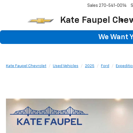
Sales
270-541-0014
S
Kate Faupel Chev
S
We Want Yo
Kate Faupel Chevrolet
Used Vehicles
2025
Ford
Expediti