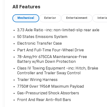
AFFORDABLE
All Features
Was $72,885. This Expedition Max is priced $10,200 be
Mechanical
Exterior
Entertainment
Interi
PURCHASE WITH CONFIDENCE
CARFAX 1-Owner
3.73 Axle Ratio -inc: non-limited-slip rear axle
Pricing analysis performed on 7/13/2026. Horsepowe
50 States Emissions System
configuration. Please confirm the accuracy of the in
Electronic Transfer Case
purchase.
Part And Full-Time Four-Wheel Drive
78-Amp/Hr 675CCA Maintenance-Free
Battery w/Run Down Protection
Class IV Towing Equipment -inc: Hitch, Brake
Controller and Trailer Sway Control
Trailer Wiring Harness
7750# Gvwr 1956# Maximum Payload
Gas-Pressurized Shock Absorbers
Front And Rear Anti-Roll Bars