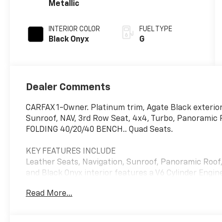
Metallic
INTERIOR COLOR
FUEL TYPE
Black Onyx
G
Dealer Comments
CARFAX 1-Owner. Platinum trim, Agate Black exterior
Sunroof, NAV, 3rd Row Seat, 4x4, Turbo, Panoramic
FOLDING 40/20/40 BENCH.. Quad Seats.
KEY FEATURES INCLUDE
Leather Seats, Navigation, Sunroof, Panoramic Roof,
and Black Onyx interior features a V6 Cylinder Engi
Read More...
OPTION PACKAGES
2ND ROW POWER-FOLDING 40/20/40 BENCH SEAT 8-pas