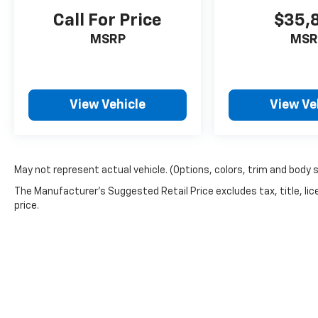
Call For Price
$35,
MSRP
MSR
View Vehicle
View Ve
May not represent actual vehicle. (Options, colors, trim and body 
The Manufacturer's Suggested Retail Price excludes tax, title, lic
price.