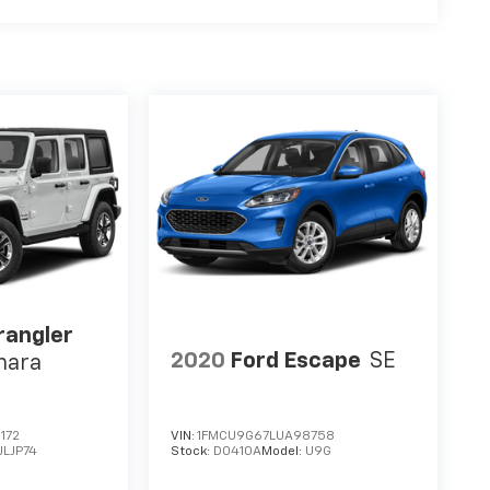
rangler
2020
Ford Escape
SE
hara
172
VIN:
1FMCU9G67LUA98758
JLJP74
Stock:
D0410A
Model:
U9G