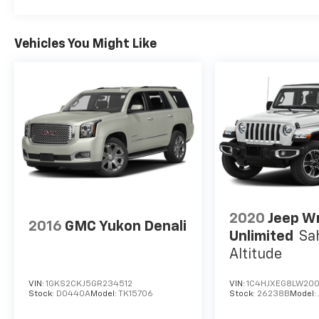
Vehicles You Might Like
2020
Jeep W
2016
GMC Yukon Denali
Unlimited
Sa
Altitude
VIN:
1GKS2CKJ5GR234512
VIN:
1C4HJXEG8LW200
Stock:
D0440A
Model:
TK15706
Stock:
26238B
Model: