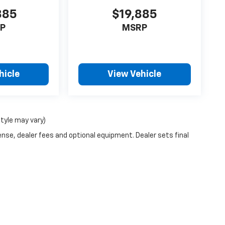
885
$19,885
P
MSRP
hicle
View Vehicle
style may vary)
ense, dealer fees and optional equipment. Dealer sets final