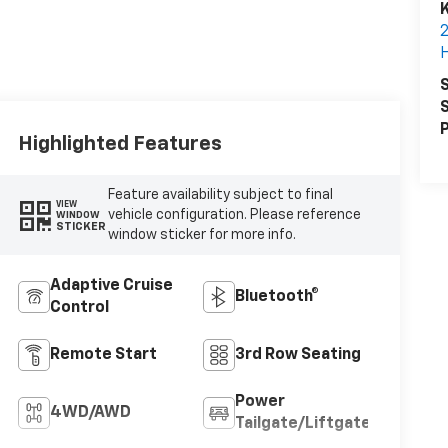
K
S
S
P
Highlighted Features
Feature availability subject to final
VIEW
vehicle configuration. Please reference
WINDOW
STICKER
window sticker for more info.
Adaptive Cruise
Bluetooth®
Control
Remote Start
3rd Row Seating
Power
4WD/AWD
Tailgate/Liftgate