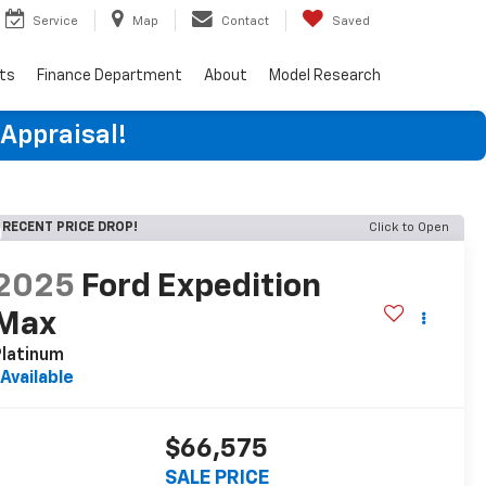
Service
Map
Contact
Saved
rts
Finance Department
About
Model Research
 Appraisal!
RECENT PRICE DROP!
Click to Open
2025
Ford Expedition
Max
latinum
Available
$66,575
SALE PRICE