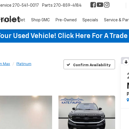
ervice
270-541-0017
Parts
270-859-4184
rolet
hop Chevrolet
Shop GMC
Pre-Owned
Specials
Service & Pa
ur Used Vehicle! Click Here For A Trade
on Max
Platinum
Confirm Availability
P