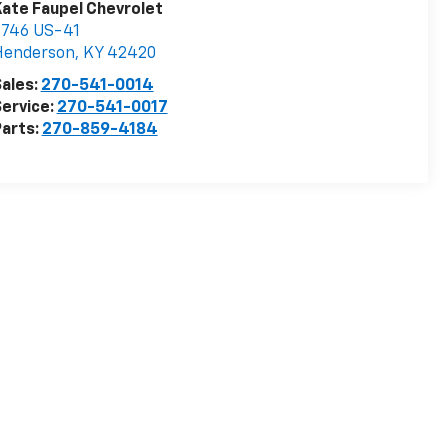
ate Faupel Chevrolet
2746 US-41
Henderson
,
KY
42420
ales:
270-541-0014
ervice:
270-541-0017
arts:
270-859-4184