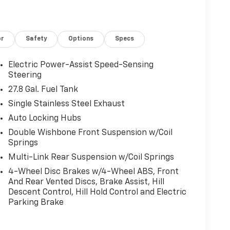
low J.D. Power Retail.
or
Safety
Options
Specs
Electric Power-Assist Speed-Sensing
r calculations based on trim engine
Steering
cluded equipment by calling us prior to
27.8 Gal. Fuel Tank
Single Stainless Steel Exhaust
Auto Locking Hubs
Double Wishbone Front Suspension w/Coil
Springs
Multi-Link Rear Suspension w/Coil Springs
4-Wheel Disc Brakes w/4-Wheel ABS, Front
And Rear Vented Discs, Brake Assist, Hill
Descent Control, Hill Hold Control and Electric
Parking Brake