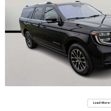
Load More