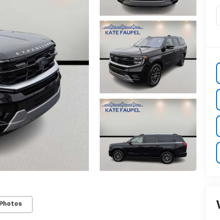
 Photos