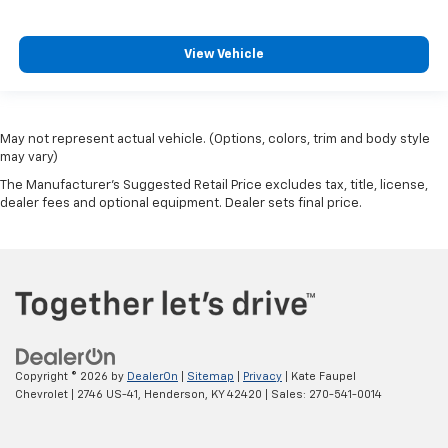
View Vehicle
May not represent actual vehicle. (Options, colors, trim and body style
may vary)
The Manufacturer's Suggested Retail Price excludes tax, title, license,
dealer fees and optional equipment. Dealer sets final price.
Copyright © 2026
by
DealerOn
|
Sitemap
|
Privacy
| Kate Faupel
Chevrolet
|
2746 US-41,
Henderson,
KY
42420
| Sales:
270-541-0014