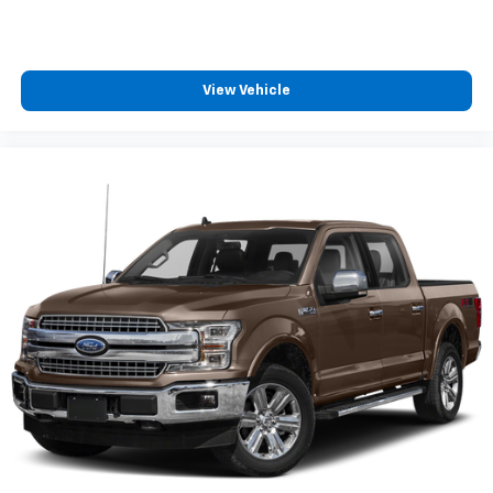
View Vehicle