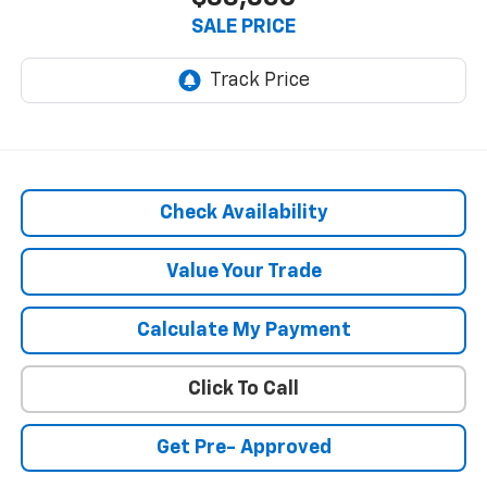
SALE PRICE
Check Availability
Value Your Trade
Calculate My Payment
Click To Call
Get Pre- Approved