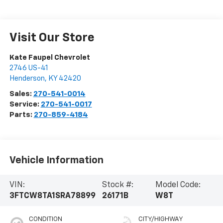
Visit Our Store
Kate Faupel Chevrolet
2746 US-41
Henderson
,
KY
42420
Sales:
270-541-0014
Service:
270-541-0017
Parts:
270-859-4184
Vehicle Information
VIN:
Stock #:
Model Code:
3FTCW8TA1SRA78899
26171B
W8T
CONDITION
CITY/HIGHWAY