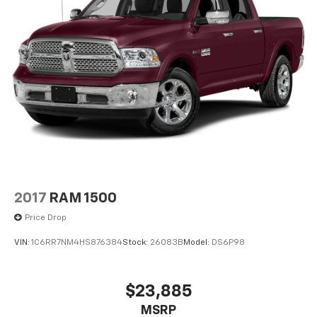
2017
RAM 1500
Price Drop
VIN:
1C6RR7NM4HS876384
Stock:
26083B
Model:
DS6P98
$23,885
MSRP