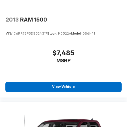
2013
RAM 1500
VIN:
1C6RR7GP3DS524317
Stock:
K0522A
Model:
DS6H41
$7,485
MSRP
View Vehicle