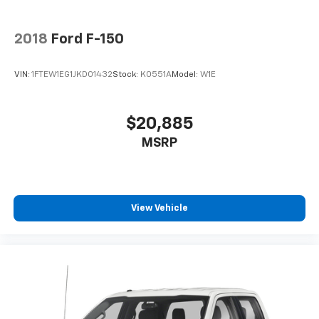
2018
Ford F-150
VIN:
1FTEW1EG1JKD01432
Stock:
K0551A
Model:
W1E
$20,885
MSRP
View Vehicle