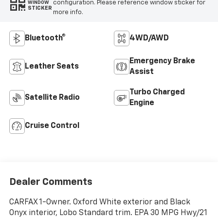
configuration. Please reference window sticker for
WINDOW
STICKER
more info.
Bluetooth®
4WD/AWD
Emergency Brake
Leather Seats
Assist
Turbo Charged
Satellite Radio
Engine
Cruise Control
Dealer Comments
CARFAX 1-Owner. Oxford White exterior and Black
Onyx interior, Lobo Standard trim. EPA 30 MPG Hwy/21