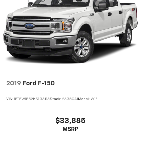
2019
Ford F-150
VIN:
1FTEW1E52KFA33113
Stock:
26380A1
Model:
W1E
$33,885
MSRP