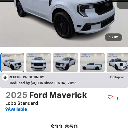
1
/
32
RECENT PRICE DROP!
Collapse
Reduced by $3,035 since Jun 04, 2026
2025
Ford Maverick
Lobo Standard
Available
$33,850