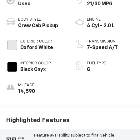
Used
21/30 MPG
BODY STYLE
ENGINE
Crew Cab Pickup
4 Cyl - 2.0 L
EXTERIOR COLOR
TRANSMISSION
Oxford White
7-Speed A/T
INTERIOR COLOR
FUEL TYPE
Black Onyx
G
MILEAGE
14,590
Highlighted Features
Feature availability subject to final vehicle
VIEW