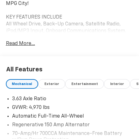
MPG City!
KEY FEATURES INCLUDE
All Wheel Drive, Back-Up Camera, Satellite Radio,
iPod/MP3 Input, Onboard Communications System.
Ford Lobo Standard with Oxford White exterior and
Read More...
Black Onyx interior features a 4 Cylinder Engine with
250 HP at 5500 RPM*.
OPTION PACKAGES
All Features
EQUIPMENT GROUP 402A STANDARD.
Mechanical
Exterior
Entertainment
Interior
S
AFFORDABLE
Reduced from $36,885. This Maverick is priced $5,500
3.63 Axle Ratio
below J.D. Power Retail.
GVWR: 4,970 lbs
SHOP WITH CONFIDENCE
Automatic Full-Time All-Wheel
CARFAX 1-Owner
Regenerative 150 Amp Alternator
Pricing analysis performed on 7/25/2026. Horsepower
70-Amp/Hr 700CCA Maintenance-Free Battery