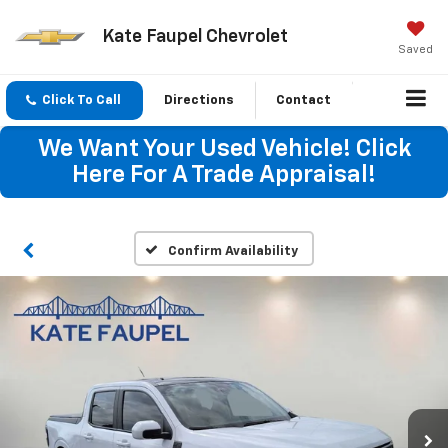
Kate Faupel Chevrolet
Saved
Click To Call
Directions
Contact
We Want Your Used Vehicle! Click
Here For A Trade Appraisal!
Confirm Availability