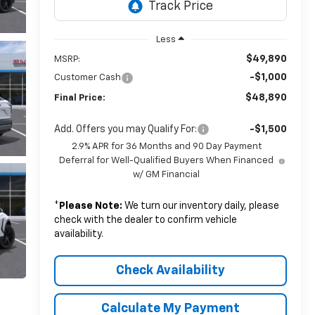
Less
$49,890
MSRP:
-$1,000
Customer Cash
$48,890
Final Price:
Add. Offers you may Qualify For:
-$1,500
2.9% APR for 36 Months and 90 Day Payment
Deferral for Well-Qualified Buyers When Financed
w/ GM Financial
*
Please Note:
We turn our inventory daily, please
check with the dealer to confirm vehicle
availability.
Check Availability
Calculate My Payment