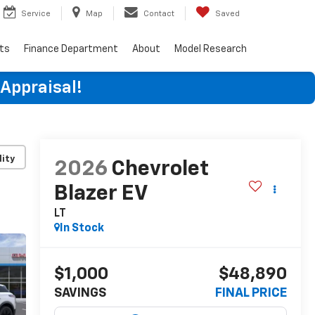
Service
Map
Contact
Saved
rts
Finance Department
About
Model Research
 Appraisal!
lity
2026
Chevrolet
Blazer EV
LT
In Stock
$1,000
$48,890
SAVINGS
FINAL PRICE