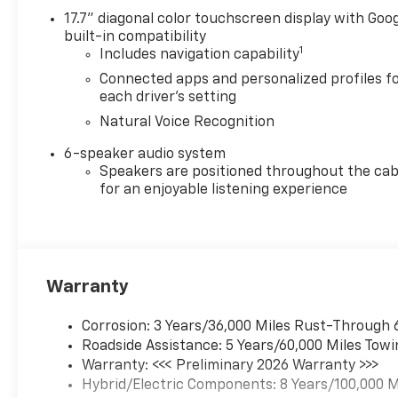
bowties and badging and
17.7" diagonal color touchscreen display with Goo
(E2H) Black Cloth interior,
built-in compatibility
TRANSMISSION, NONE
1
Includes navigation capability
(ELECTRIC DRIVE UNIT) (STD).
Connected apps and personalized profiles f
each driver's setting
WHO WE ARE
Natural Voice Recognition
Why should you buy from
Henderson Chevrolet Buick
6-speaker audio system
GMC? Our unmatched service
Speakers are positioned throughout the cab
and diverse Chevrolet, Buick,
for an enjoyable listening experience
GMC inventory have set us
apart as the preferred dealer
in HENDERSON. Visit us today
to discover why we have the
Warranty
best reputation in the
HENDERSON area.
Corrosion: 3 Years/36,000 Miles Rust-Through 
Please confirm the accuracy
Roadside Assistance: 5 Years/60,000 Miles Towi
of the included equipment by
Warranty: <<< Preliminary 2026 Warranty >>>
calling us prior to purchase.
Hybrid/Electric Components: 8 Years/100,000 M