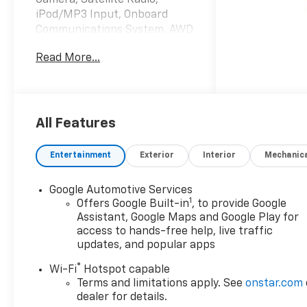
iPod/MP3 Input, Onboard
Communications System. AWD
LT trim, Summit White
Read More...
exterior and Black interior.
KEY FEATURES INCLUDE
All Wheel Drive, Back-Up
Camera, Satellite Radio,
All Features
iPod/MP3 Input, Onboard
Communications System.
Entertainment
Exterior
Interior
Mechanic
Chevrolet AWD LT with
Summit White exterior and
Google Automotive Services
Black interior features a
1
Offers Google Built-in
, to provide Google
Electric Motor.
Assistant, Google Maps and Google Play for
access to hands-free help, live traffic
OPTION PACKAGES
updates, and popular apps
MIDNIGHT/SPORT EDITION
®
Wi-Fi
Hotspot capable
includes (Q6M) 19" Black
Terms and limitations apply. See
onstar.com
aluminum wheels, (V2P) High
dealer for details.
Gloss Black roof rails, Black