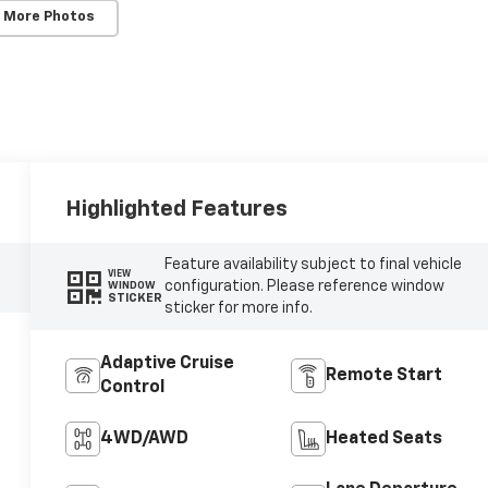
 More Photos
Highlighted Features
Feature availability subject to final vehicle
VIEW
configuration. Please reference window
WINDOW
STICKER
sticker for more info.
Adaptive Cruise
Remote Start
Control
4WD/AWD
Heated Seats