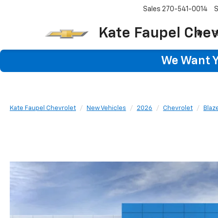
Sales
270-541-0014
S
Kate Faupel Chev
S
We Want Yo
Kate Faupel Chevrolet
New Vehicles
2026
Chevrolet
Blaz