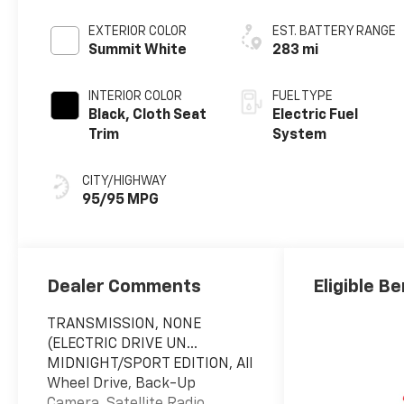
EXTERIOR COLOR
EST. BATTERY RANGE
Summit White
283 mi
INTERIOR COLOR
FUEL TYPE
Black, Cloth Seat
Electric Fuel
Trim
System
CITY/HIGHWAY
95/95 MPG
Dealer Comments
Eligible Be
TRANSMISSION, NONE
(ELECTRIC DRIVE UN...
MIDNIGHT/SPORT EDITION, All
Wheel Drive, Back-Up
Camera, Satellite Radio,