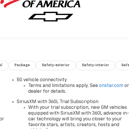
al
Package
Safety-exterior
Safety-interior
Saf
5G vehicle connectivity
Terms and limitations apply. See
onstar.com
o
dealer for details.
SiriusXM with 360L Trial Subscription
With your trial subscription, new GM vehicles
equipped with SiriusXM with 360L advance in
or
car technology will bring you closer to your
favorite stars, artists, creators, hosts and