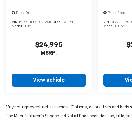
Price Drop
Price Drop
VIN:
KL77LHEP2TC212618
Stock:
36944
VIN:
KL77LHEPXT
Model:
1TU58
Model:
1TU58
$24,995
$
MSRP:
View Vehicle
Vi
May not represent actual vehicle. (Options, colors, trim and body 
The Manufacturer's Suggested Retail Price excludes tax, title, lice