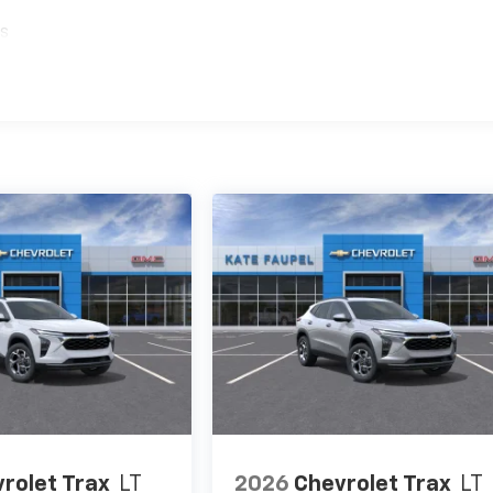
es
rolet Trax
LT
2026
Chevrolet Trax
LT