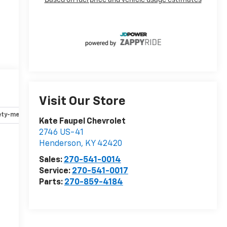
Visit Our Store
ety-mechanical
Options
Specs
Kate Faupel Chevrolet
2746 US-41
Henderson
,
KY
42420
r
Sales:
270-541-0014
Service:
270-541-0017
Parts:
270-859-4184
-