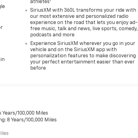
1
athletes
gle
SiriusXM with 360L transforms your ride with
our most extensive and personalized radio
experience on the road that lets you enjoy ad-
or
free music, talk and news, live sports, comedy,
podcasts and more
Experience SiriusXM wherever you go in your
vehicle and on the SiriusXM app with
personalization features to make discovering
in
your perfect entertainment easier than ever
before
6 Years/100,000 Miles
ng: 8 Years/100,000 Miles
iles