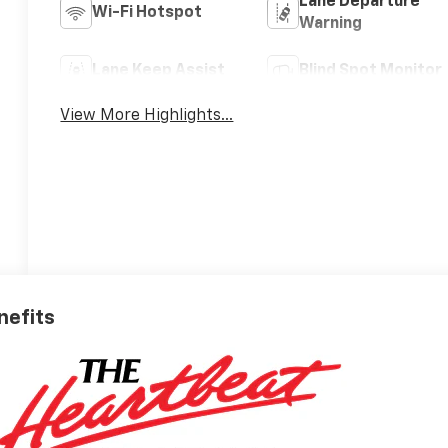
Lane Departure
Wi-Fi Hotspot
Warning
Lane Keep Assist
Blind Spot Monitor
View More Highlights...
nefits