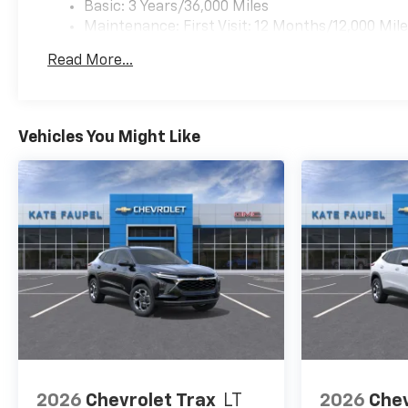
Basic: 3 Years/36,000 Miles
Maintenance: First Visit: 12 Months/12,000 Mil
Read More...
Vehicles You Might Like
2026
Chevrolet Trax
LT
2026
Chev