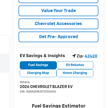
Value Your Trade
Chevrolet Accessories
Get Pre- Approved