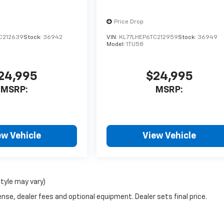
Price Drop
C212639
Stock:
36942
VIN:
KL77LHEP6TC212959
Stock:
36949
Model:
1TU58
24,995
$24,995
MSRP:
MSRP:
ew Vehicle
View Vehicle
style may vary)
nse, dealer fees and optional equipment. Dealer sets final price.