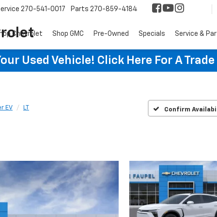
ervice
270-541-0017
Parts
270-859-4184
rolet
hop Chevrolet
Shop GMC
Pre-Owned
Specials
Service & Pa
ur Used Vehicle! Click Here For A Trade
er EV
LT
Confirm Availabi