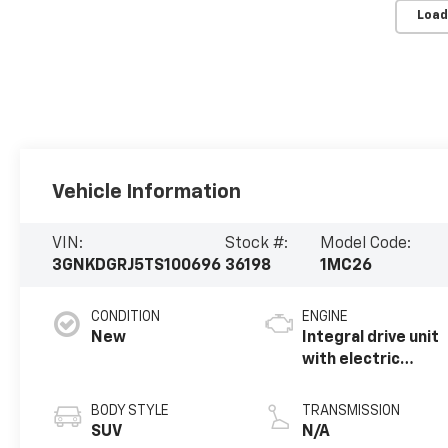
Load
Vehicle Information
VIN:
Stock #:
Model Code:
3GNKDGRJ5TS100696
36198
1MC26
CONDITION
ENGINE
New
Integral drive unit
with electric
propulsion
BODY STYLE
TRANSMISSION
SUV
N/A