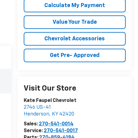
Calculate My Payment
Value Your Trade
Chevrolet Accessories
Get Pre- Approved
Visit Our Store
Kate Faupel Chevrolet
2746 US-41
Henderson
,
KY
42420
Sales:
270-541-0014
Service:
270-541-0017
Parts:
270-859-4184