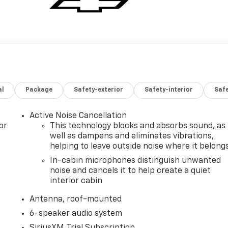
al
Package
Safety-exterior
Safety-interior
Saf
Active Noise Cancellation
or
This technology blocks and absorbs sound, as
well as dampens and eliminates vibrations,
helping to leave outside noise where it belong
In-cabin microphones distinguish unwanted
noise and cancels it to help create a quiet
interior cabin
Antenna, roof-mounted
6-speaker audio system
SiriusXM Trial Subscription