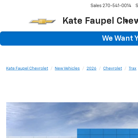
Sales
270-541-0014
S
Kate Faupel Chev
S
We Want Yo
Kate Faupel Chevrolet
New Vehicles
2026
Chevrolet
Trax