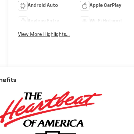
Android Auto
Apple CarPlay
Keyless Entry
Wi-Fi Hotspot
View More Highlights...
nefits