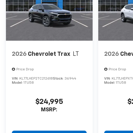
calculations based on original
manufacturer data for trim
engine configuration. Please
confirm the accuracy of the
included equipment by calling
us prior to purchase.
2026
Chevrolet Trax
LT
2026
Chev
Price Drop
Price Drop
VIN:
KL77LHEP2TC212618
Stock:
36944
VIN:
KL77LHEPXT
Model:
1TU58
Model:
1TU58
$24,995
$
MSRP: