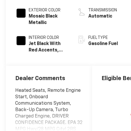
EXTERIOR COLOR
TRANSMISSION
Mosaic Black
Automatic
Metallic
INTERIOR COLOR
FUEL TYPE
Jet Black With
Gasoline Fuel
Red Accents,
Evotex Seat Trim
Dealer Comments
Eligible Be
Heated Seats, Remote Engine
Start, Onboard
Communications System,
Back-Up Camera, Turbo
Charged Engine, DRIVER
CONFIDENCE PACKAGE. EPA 32
MPG Hwy/28 MPG City! 2RS