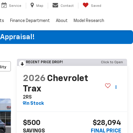
Service
Map
Contact
Saved
rts
Finance Department
About
Model Research
 Appraisal!
RECENT PRICE DROP!
Click to Open
lity
2026
Chevrolet
Trax
2RS
In Stock
$500
$28,094
SAVINGS
FINAL PRICE