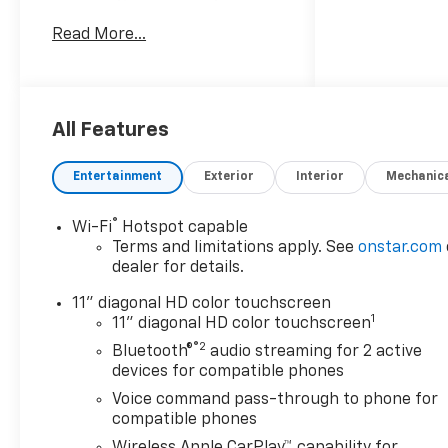
trim, Mosaic Black Metallic
Read More...
exterior and Jet Black with
Red accents interior
KEY FEATURES INCLUDE
Heated Driver Seat, Back-Up
All Features
Camera, Onboard
Communications System,
Entertainment
Exterior
Interior
Mechanic
Aluminum Wheels, Remote
Engine Start Chevrolet 2RS
®
Wi-Fi
Hotspot capable
with Mosaic Black Metallic
Terms and limitations apply. See
onstar.com
exterior and Jet Black with
dealer for details.
Red accents interior features
a 3 Cylinder Engine with 137
11" diagonal HD color touchscreen
1
HP at 5000 RPM*.
11" diagonal HD color touchscreen
®2
Bluetooth®
audio streaming for 2 active
OPTION PACKAGES
devices for compatible phones
DRIVER CONFIDENCE
Voice command pass-through to phone for
PACKAGE includes (UD7) Rear
compatible phones
Park Assist, (UFG) Rear Cross
Wireless Apple CarPlay™ capability for