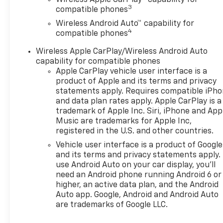
Traffic Alert and (UKC) Lane
3
compatible phones
Change Alert with Side Blind
Wireless Android Auto™ capability for
Zone Alert (Also includes
4
compatible phones
(KSG) Adaptive Cruise
Control.), 3 YEARS SIRIUSXM,
Wireless Apple CarPlay/Wireless Android Auto
LPO, ALL-WEATHER FLOOR
capability for compatible phones
LINERS, FRONT AND REAR Jet
Apple CarPlay vehicle user interface is a
Black. AUDIO SYSTEM, 11"
product of Apple and its terms and privacy
DIAGONAL HD COLOR
statements apply. Requires compatible iPh
and data plan rates apply. Apple CarPlay is a
TOUCHSCREEN AM/FM stereo.
trademark of Apple Inc. Siri, iPhone and App
Additional features for
Music are trademarks for Apple Inc,
compatible phones include:
registered in the U.S. and other countries.
Bluetooth® audio streaming
Vehicle user interface is a product of Google
for 2 active devices, voice
and its terms and privacy statements apply.
command pass-through to
use Android Auto on your car display, you'll
phone, wireless Apple
need an Android phone running Android 6 or
CarPlay® and wireless Android
higher, an active data plan, and the Android
Auto® capable (STD), ENGINE,
Auto app. Google, Android and Android Auto
ECOTEC 1.2L TURBO DOHC DI
are trademarks of Google LLC.
WITH VARIABLE VALVE TIMING
(VVT) E85-compatible (137 hp