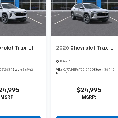
rolet Trax
LT
2026
Chevrolet Trax
LT
Price Drop
C212639
Stock:
36942
VIN:
KL77LHEP6TC212959
Stock:
36949
Model:
1TU58
24,995
$24,995
MSRP:
MSRP: