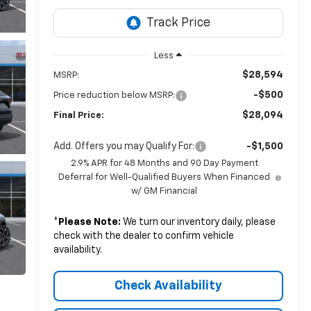
Less
$28,594
MSRP:
-$500
Price reduction below MSRP:
$28,094
Final Price:
Add. Offers you may Qualify For:
-$1,500
2.9% APR for 48 Months and 90 Day Payment
Deferral for Well-Qualified Buyers When Financed
w/ GM Financial
*
Please Note:
We turn our inventory daily, please
check with the dealer to confirm vehicle
availability.
Check Availability