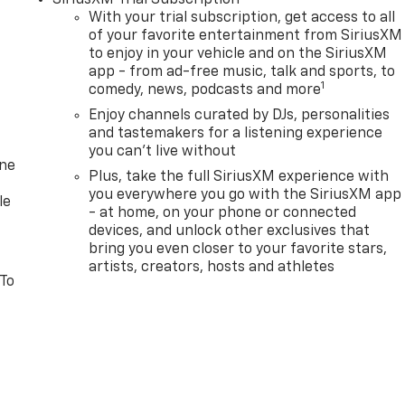
With your trial subscription, get access to all
of your favorite entertainment from SiriusXM
to enjoy in your vehicle and on the SiriusXM
app - from ad-free music, talk and sports, to
1
comedy, news, podcasts and more
Enjoy channels curated by DJs, personalities
and tastemakers for a listening experience
you can't live without
one
Plus, take the full SiriusXM experience with
you everywhere you go with the SiriusXM app
le
- at home, on your phone or connected
devices, and unlock other exclusives that
bring you even closer to your favorite stars,
artists, creators, hosts and athletes
 To