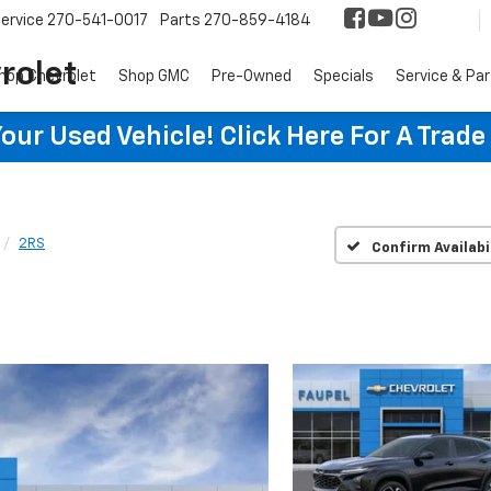
ervice
270-541-0017
Parts
270-859-4184
rolet
hop Chevrolet
Shop GMC
Pre-Owned
Specials
Service & Pa
ur Used Vehicle! Click Here For A Trade
2RS
Confirm Availabi