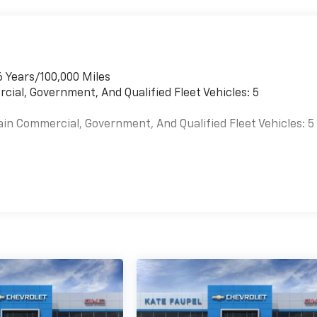
6 Years/100,000 Miles
cial, Government, And Qualified Fleet Vehicles: 5
ain Commercial, Government, And Qualified Fleet Vehicles: 5
es