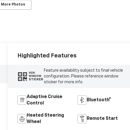
 More Photos
Highlighted Features
Feature availability subject to final vehicle
VIEW
configuration. Please reference window
WINDOW
STICKER
sticker for more info.
Adaptive Cruise
Bluetooth®
Control
Heated Steering
Remote Start
Wheel