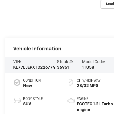
Load
Vehicle Information
VIN:
Stock #:
Model Code:
KL77LJEPXTC226774
36951
1TU58
CONDITION
CITY/HIGHWAY
New
28/32 MPG
BODY STYLE
ENGINE
SUV
ECOTEC 1.2L Turbo
engine