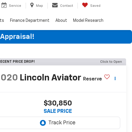
Service
Map
Contact
Saved
rts
Finance Department
About
Model Research
 Appraisal!
ECENT PRICE DROP!
Click to Open
2020
Lincoln Aviator
Reserve
$30,850
SALE PRICE