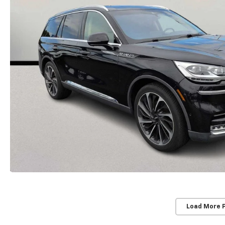
Load More 