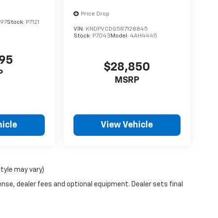
Price Drop
197
Stock:
P7121
VIN:
KNDPVCDG5R7128845
Stock:
P7043
Model:
4AH4445
995
$28,850
P
MSRP
icle
View Vehicle
style may vary)
ense, dealer fees and optional equipment. Dealer sets final