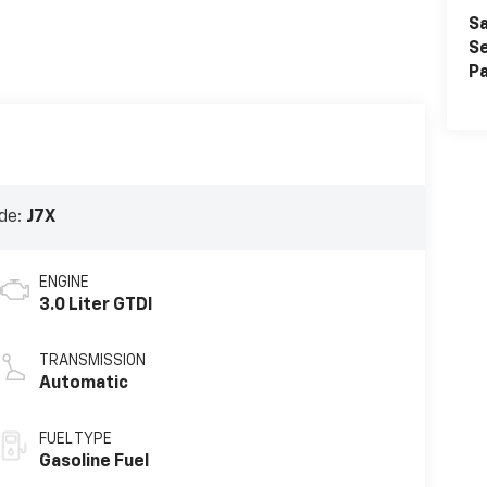
Sa
Se
Pa
de:
J7X
ENGINE
3.0 Liter GTDI
TRANSMISSION
Automatic
FUEL TYPE
Gasoline Fuel