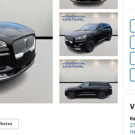
V
Ka
Photos
2
H