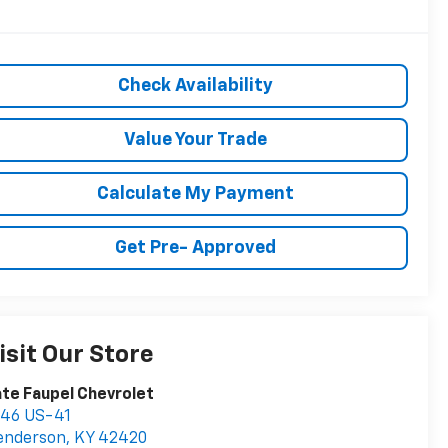
Check Availability
Value Your Trade
Calculate My Payment
Get Pre- Approved
isit Our Store
te Faupel Chevrolet
746 US-41
enderson
,
KY
42420