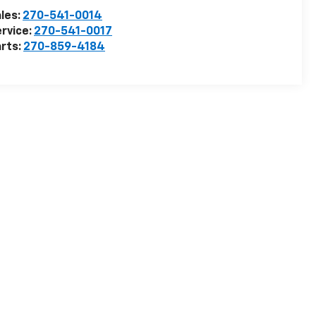
les:
270-541-0014
rvice:
270-541-0017
rts:
270-859-4184