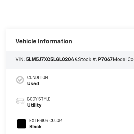
Vehicle Information
VIN:
5LM5J7XC5LGL02044
Stock #:
P7067
Model Co
CONDITION
Used
BODY STYLE
Utility
EXTERIOR COLOR
Black