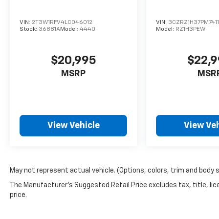
VIN:
2T3W1RFV4LC046012
VIN:
3CZRZ1H37PM741
Stock:
36881A
Model:
4440
Model:
RZ1H3PEW
$20,995
$22,
MSRP
MSR
View Vehicle
View Veh
May not represent actual vehicle. (Options, colors, trim and body 
The Manufacturer's Suggested Retail Price excludes tax, title, lic
price.