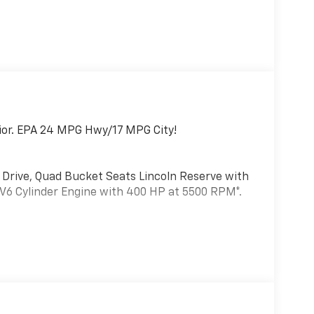
erior. EPA 24 MPG Hwy/17 MPG City!
l Drive, Quad Bucket Seats Lincoln Reserve with
a V6 Cylinder Engine with 400 HP at 5500 RPM*.
achined Aluminum, magnetic painted pockets,
incoln Lit Star in Grille, Adaptive Pixel LED
ln dynamic signature lighting - LED daytime
ndent lighting and wiper-activated headlamps,
t360 Plus, Evasive Steering Assist, Reverse