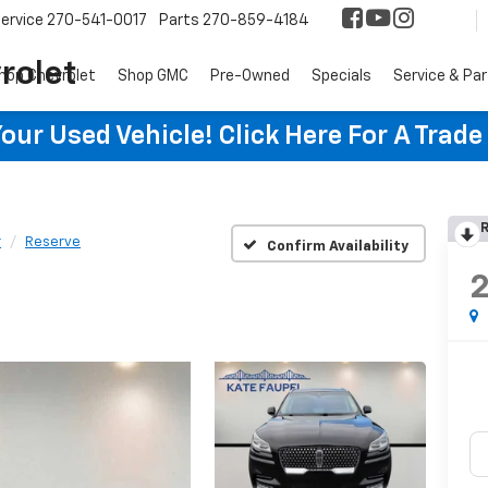
ervice
270-541-0017
Parts
270-859-4184
rolet
hop Chevrolet
Shop GMC
Pre-Owned
Specials
Service & Pa
ur Used Vehicle! Click Here For A Trade
R
r
Reserve
Confirm Availability