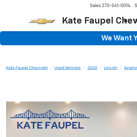
Sales
270-541-0014
S
Kate Faupel Chev
S
We Want Yo
Kate Faupel Chevrolet
Used Vehicles
2020
Lincoln
Aviato