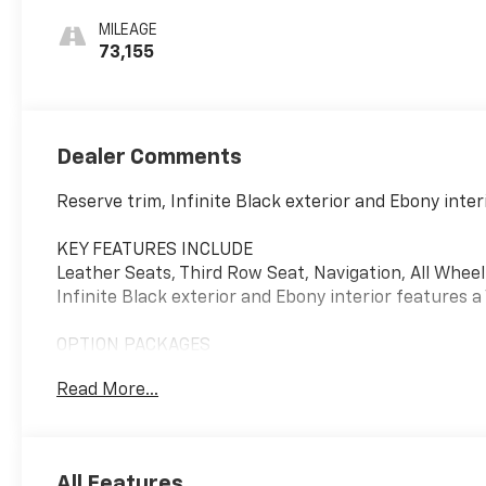
MILEAGE
73,155
Dealer Comments
Reserve trim, Infinite Black exterior and Ebony int
KEY FEATURES INCLUDE
Leather Seats, Third Row Seat, Navigation, All Whee
Infinite Black exterior and Ebony interior features 
OPTION PACKAGES
EQUIPMENT GROUP 202A Wheels: 22" Ultra Bright M
Read More...
Tires: 275/40R22 107 W-Rated, Illumination Package, L
Headlamps, adaptive dynamic bending lighting, Linco
running lamps (sequential fade on/off), speed depe
Panoramic Vista Roof w/Power Shade, Lincoln Co-Pilo
All Features