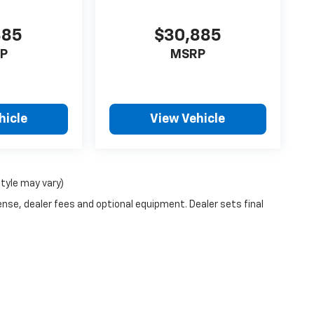
885
$30,885
P
MSRP
hicle
View Vehicle
style may vary)
ense, dealer fees and optional equipment. Dealer sets final