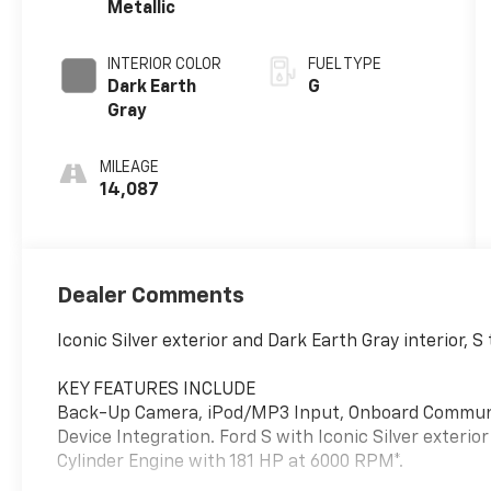
Metallic
INTERIOR COLOR
FUEL TYPE
Dark Earth
G
Gray
MILEAGE
14,087
Dealer Comments
Iconic Silver exterior and Dark Earth Gray interior,
KEY FEATURES INCLUDE
Back-Up Camera, iPod/MP3 Input, Onboard Communic
Device Integration. Ford S with Iconic Silver exterio
Cylinder Engine with 181 HP at 6000 RPM*.