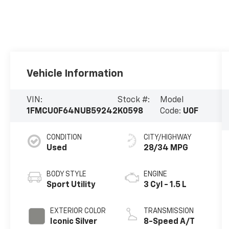
Vehicle Information
VIN:
Stock #:
Model
1FMCU0F64NUB59242
K0598
Code:
U0F
CONDITION
CITY/HIGHWAY
Used
28/34 MPG
BODY STYLE
ENGINE
Sport Utility
3 Cyl - 1.5 L
EXTERIOR COLOR
TRANSMISSION
Iconic Silver
8-Speed A/T