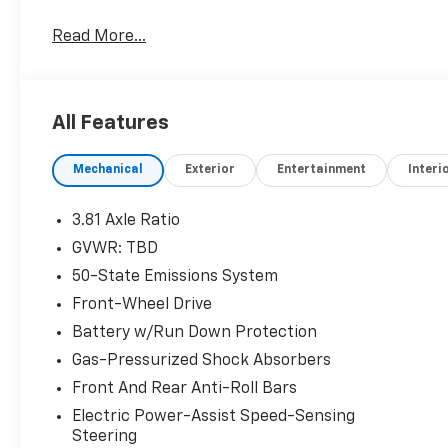
OPTION PACKAGES
Read More...
WHEELS: 17 SHADOW SILVER-PAINTED ALUMINUM, 
standard front and rear carpeted floor mats, ENGIN
(STD).
All Features
Horsepower calculations based on trim engine confi
original manufacturer data for trim engine configur
Mechanical
Exterior
Entertainment
Interi
included equipment by calling us prior to purchase.
3.81 Axle Ratio
GVWR: TBD
50-State Emissions System
Front-Wheel Drive
Battery w/Run Down Protection
Gas-Pressurized Shock Absorbers
Front And Rear Anti-Roll Bars
Electric Power-Assist Speed-Sensing
Steering