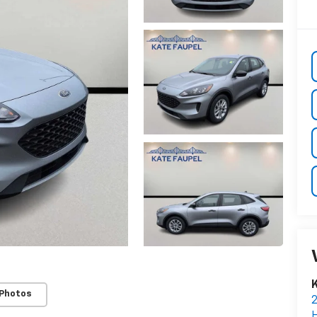
K
 Photos