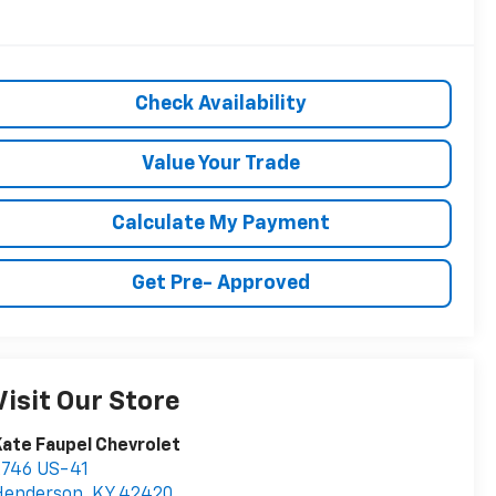
Check Availability
Value Your Trade
Calculate My Payment
Get Pre- Approved
Visit Our Store
ate Faupel Chevrolet
2746 US-41
Henderson
,
KY
42420