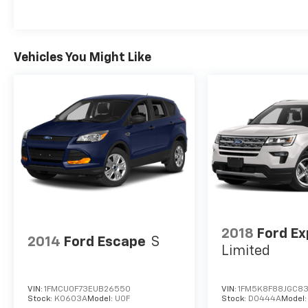
Vehicles You Might Like
2018
Ford Ex
2014
Ford Escape
S
Limited
VIN:
1FMCU0F73EUB26550
VIN:
1FM5K8F88JGC8
Stock:
K0603A
Model:
U0F
Stock:
D0444A
Model