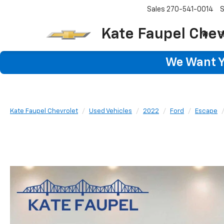
Sales
270-541-0014
S
Kate Faupel Chev
S
We Want Yo
Kate Faupel Chevrolet
Used Vehicles
2022
Ford
Escape