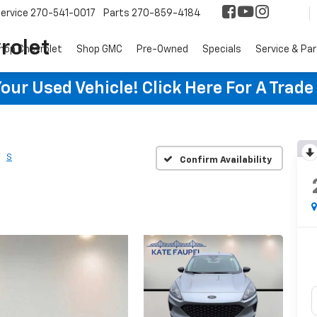
ervice
270-541-0017
Parts
270-859-4184
rolet
hop Chevrolet
Shop GMC
Pre-Owned
Specials
Service & Pa
ur Used Vehicle! Click Here For A Trade
S
Confirm Availability