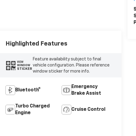
S
S
P
Highlighted Features
Feature availability subject to final
VIEW
vehicle configuration. Please reference
WINDOW
STICKER
window sticker for more info.
Emergency
Bluetooth®
Brake Assist
Turbo Charged
Cruise Control
Engine