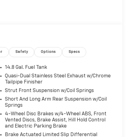
FRONT & REAR FLOOR LINERS W/CARPET MATS
E: 1.5L ECOBOOST auto start-stop technology
guration. Fuel economy calculations based on
ation. Please confirm the accuracy of the
or
Safety
Options
Specs
14.8 Gal. Fuel Tank
Quasi-Dual Stainless Steel Exhaust w/Chrome
Tailpipe Finisher
Strut Front Suspension w/Coil Springs
Short And Long Arm Rear Suspension w/Coil
Springs
4-Wheel Disc Brakes w/4-Wheel ABS, Front
Vented Discs, Brake Assist, Hill Hold Control
and Electric Parking Brake
Brake Actuated Limited Slip Differential