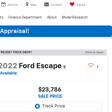
Service
Map
Contact
Saved
rts
Finance Department
About
Model Research
 Appraisal!
RECENT PRICE DROP!
Click to Open
2022
Ford Escape
S
Available
$23,786
SALE PRICE