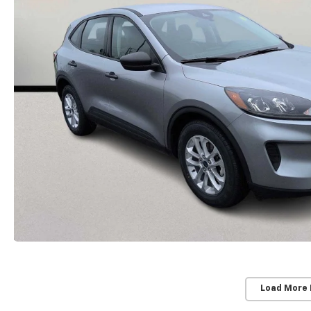
Load More