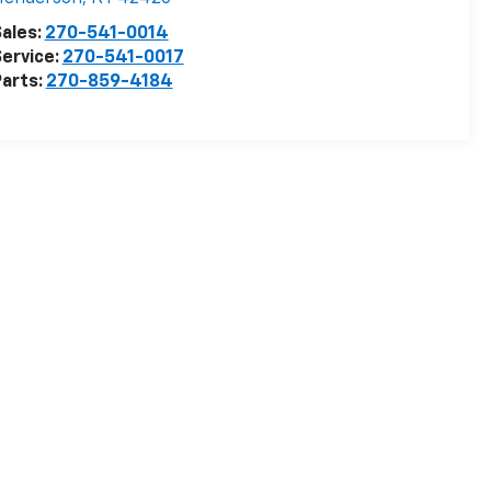
ales:
270-541-0014
ervice:
270-541-0017
arts:
270-859-4184