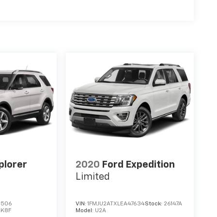
plorer
2020
Ford Expedition
Limited
3506
VIN:
1FMJU2ATXLEA47634
Stock:
26147A
:
K8F
Model:
U2A