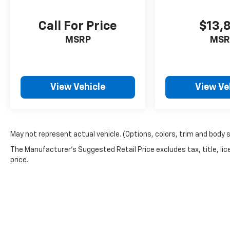
Call For Price
$13,
MSRP
MSR
View Vehicle
View Ve
May not represent actual vehicle. (Options, colors, trim and body 
The Manufacturer's Suggested Retail Price excludes tax, title, lic
price.