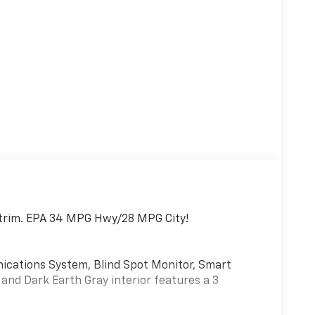
 S trim. EPA 34 MPG Hwy/28 MPG City!
ations System, Blind Spot Monitor, Smart
r and Dark Earth Gray interior features a 3