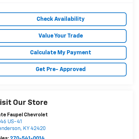
Check Availability
Value Your Trade
Calculate My Payment
Get Pre- Approved
isit Our Store
te Faupel Chevrolet
746 US-41
enderson
,
KY
42420
les:
270-541-0014