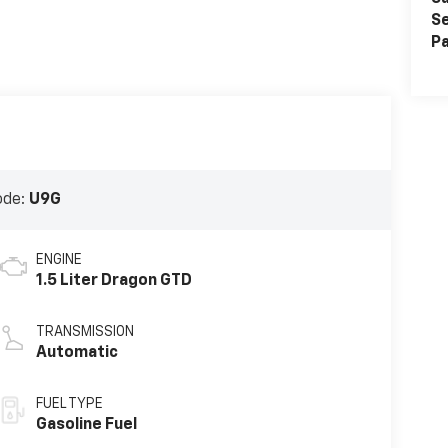
Se
Pa
ode:
U9G
ENGINE
1.5 Liter Dragon GTD
TRANSMISSION
Automatic
FUEL TYPE
Gasoline Fuel