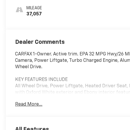
MILEAGE
37,057
Dealer Comments
CARFAX 1-Owner. Active trim. EPA 32 MPG Hwy/26 MPG
Camera, Power Liftgate, Turbo Charged Engine, Alum
Wheel Drive.
KEY FEATURES INCLUDE
All Wheel Drive, Power Liftgate, Heated Driver Seat,
with Oxford White exterior and Ebony interior featur
RPM*.
Read More...
OPTION PACKAGES
ENGINE: 1.5L ECOBOOST auto start-stop technology 
All Features