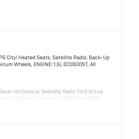
 City! Heated Seats, Satellite Radio, Back-Up
inum Wheels, ENGINE: 1.5L ECOBOOST, All
 Back-Up Camera, Satellite Radio Ford Active
es a 3 Cylinder Engine with 180 HP at 6000
(STD).