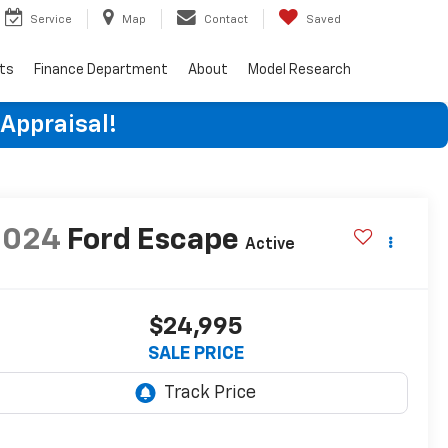
Service
Map
Contact
Saved
rts
Finance Department
About
Model Research
 Appraisal!
2024
Ford Escape
Active
$24,995
SALE PRICE