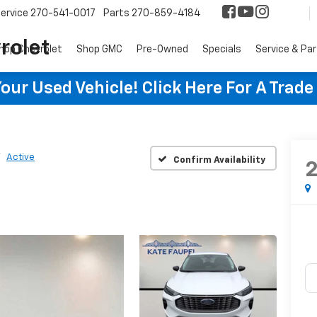
ervice
270-541-0017
Parts
270-859-4184
rolet
hop Chevrolet
Shop GMC
Pre-Owned
Specials
Service & Pa
ur Used Vehicle! Click Here For A Trade
Active
Confirm Availability