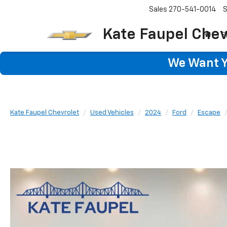
Sales
270-541-0014
S
Kate Faupel Chev
S
We Want Yo
Kate Faupel Chevrolet
Used Vehicles
2024
Ford
Escape