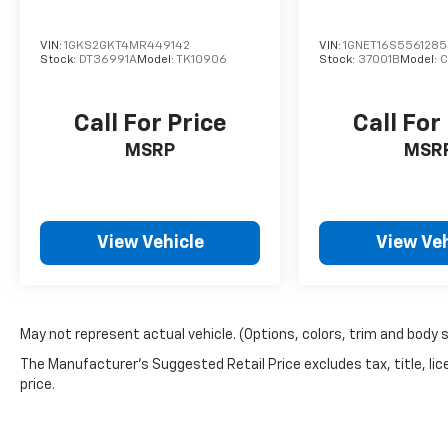
VIN:
1GKS2GKT4MR449142
VIN:
1GNET16S556128
Stock:
DT36991A
Model:
TK10906
Stock:
37001B
Model:
C
Call For Price
Call For
MSRP
MSR
View Vehicle
View Veh
May not represent actual vehicle. (Options, colors, trim and body 
The Manufacturer's Suggested Retail Price excludes tax, title, lic
price.