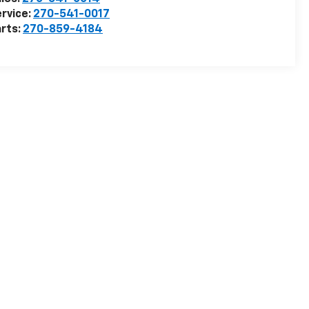
rvice:
270-541-0017
rts:
270-859-4184