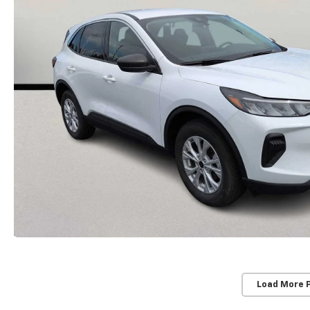
Load More 