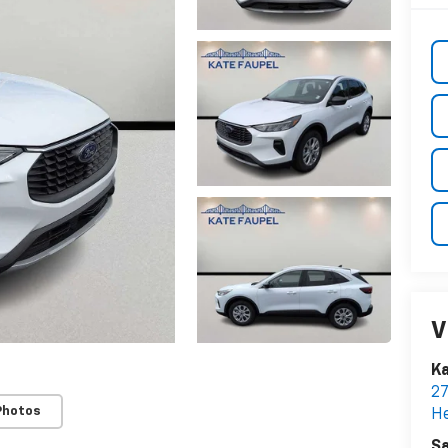
V
Ka
2
Photos
H
Sa