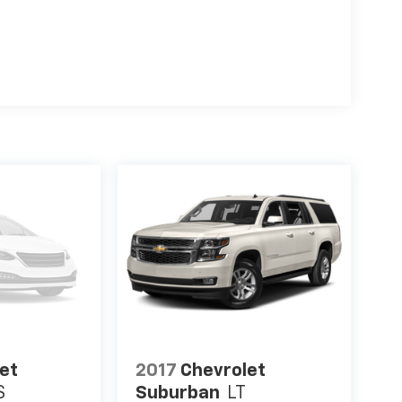
k GMC? Our unmatched service and diverse
s the preferred dealer in HENDERSON. Visit us
 in the HENDERSON area.
guration. Fuel economy calculations based on
ation. Please confirm the accuracy of the
et
2017
Chevrolet
S
Suburban
LT