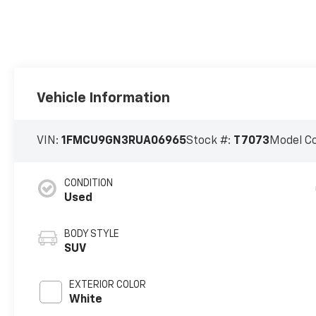
Vehicle Information
VIN:
1FMCU9GN3RUA06965
Stock #:
T7073
Model C
CONDITION
Used
BODY STYLE
SUV
EXTERIOR COLOR
White