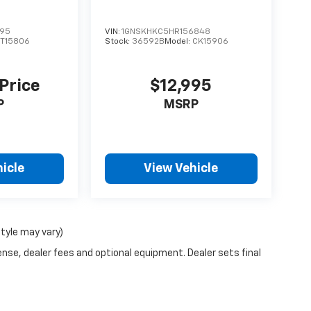
595
VIN:
1GNSKHKC5HR156848
T15806
Stock:
36592B
Model:
CK15906
 Price
$12,995
P
MSRP
icle
View Vehicle
style may vary)
ense, dealer fees and optional equipment. Dealer sets final