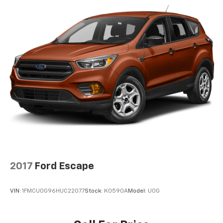
2017
Ford Escape
VIN:
1FMCU0G96HUC22077
Stock:
K0590A
Model:
U0G