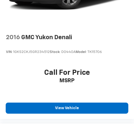
2016
GMC Yukon Denali
VIN:
1GKS2CKJ5GR234512
Stock:
D0440A
Model:
TK15706
Call For Price
MSRP
View Vehicle