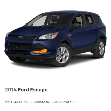
2014
Ford Escape
VIN:
1FMCU0F73EUB26550
Stock:
K0603A
Model:
U0F