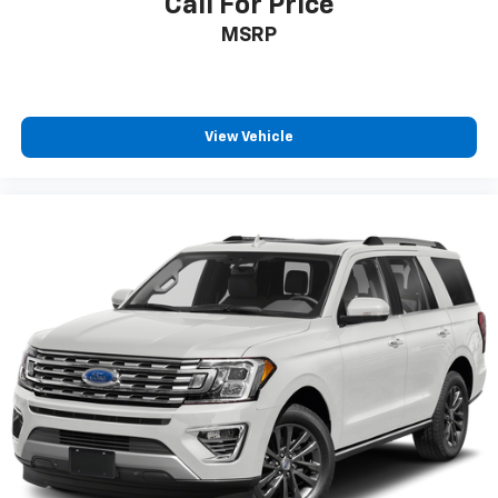
Call For Price
MSRP
View Vehicle