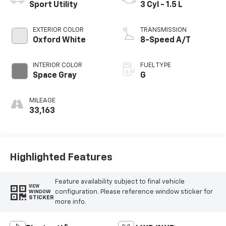
Sport Utility
3 Cyl - 1.5 L
EXTERIOR COLOR
TRANSMISSION
Oxford White
8-Speed A/T
INTERIOR COLOR
FUEL TYPE
Space Gray
G
MILEAGE
33,163
Highlighted Features
Feature availability subject to final vehicle
VIEW
configuration. Please reference window sticker for
WINDOW
STICKER
more info.