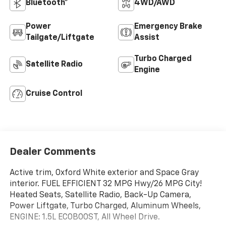
Bluetooth®
4WD/AWD
Power
Emergency Brake
Tailgate/Liftgate
Assist
Turbo Charged
Satellite Radio
Engine
Cruise Control
Dealer Comments
Active trim, Oxford White exterior and Space Gray
interior. FUEL EFFICIENT 32 MPG Hwy/26 MPG City!
Heated Seats, Satellite Radio, Back-Up Camera,
Power Liftgate, Turbo Charged, Aluminum Wheels,
ENGINE: 1.5L ECOBOOST, All Wheel Drive.