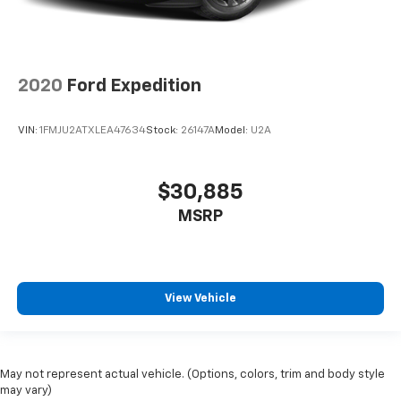
2020
Ford Expedition
VIN:
1FMJU2ATXLEA47634
Stock:
26147A
Model:
U2A
$30,885
MSRP
View Vehicle
May not represent actual vehicle. (Options, colors, trim and body style
may vary)