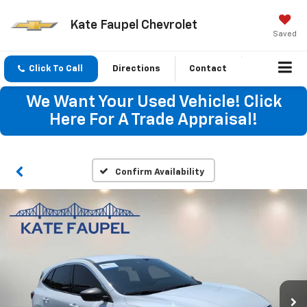
Kate Faupel Chevrolet
Saved
Click To Call
Directions
Contact
We Want Your Used Vehicle! Click
Here For A Trade Appraisal!
Confirm Availability