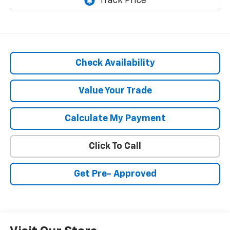
Check Availability
Value Your Trade
Calculate My Payment
Click To Call
Get Pre- Approved