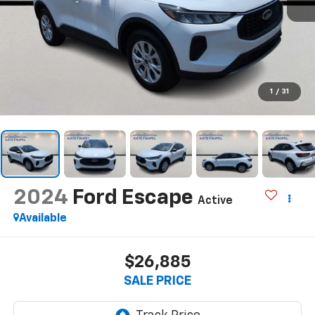
1
/
31
2024
Ford Escape
Active
Available
$26,885
SALE PRICE