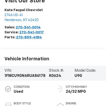
Visit Our Store
Kate Faupel Chevrolet
2746 US-41
Henderson
,
KY
42420
Sales:
270-541-0014
Service:
270-541-0017
Parts:
270-859-4184
Vehicle Information
VIN:
Stock #:
Model Code:
1FMCU9GN6RUA86178
K0624
U9G
CONDITION
CITY/HIGHWAY
Used
26/32 MPG
BODY STYLE
ENGINE