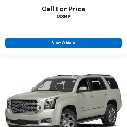
Call For Price
MSRP
View Vehicle