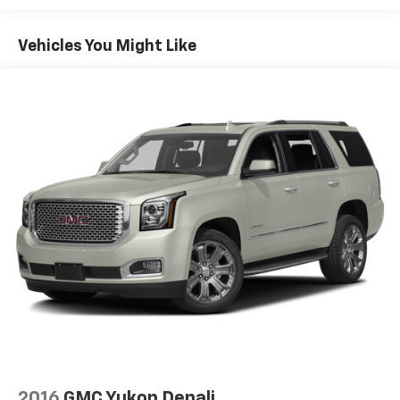
Electric Power-Assist Speed-Sensing Steering
Vehicles You Might Like
Dual Stainless Steel Exhaust w/Chrome Tailpipe
Finisher
15.7 Gal. Fuel Tank
Permanent Locking Hubs
Strut Front Suspension w/Coil Springs
Short And Long Arm Rear Suspension w/Coil
Springs
4-Wheel Disc Brakes w/4-Wheel ABS, Front Vented
Discs, Brake Assist, Hill Hold Control and Electric
Parking Brake
2016
GMC Yukon Denali