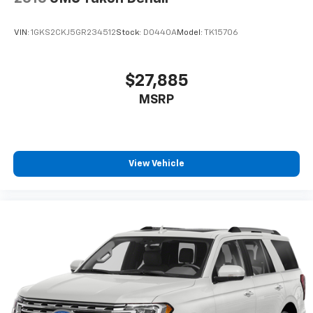
VIN:
1GKS2CKJ5GR234512
Stock:
D0440A
Model:
TK15706
$27,885
MSRP
View Vehicle