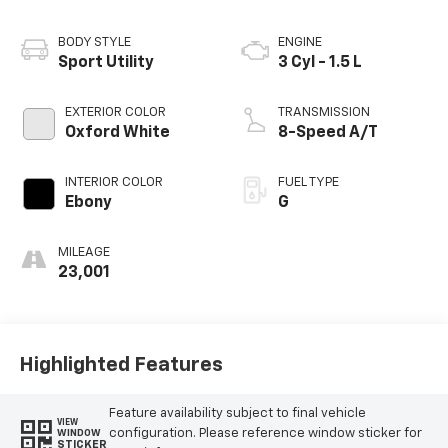
BODY STYLE
ENGINE
Sport Utility
3 Cyl - 1.5 L
EXTERIOR COLOR
TRANSMISSION
Oxford White
8-Speed A/T
INTERIOR COLOR
FUEL TYPE
Ebony
G
MILEAGE
23,001
Highlighted Features
Feature availability subject to final vehicle
VIEW
configuration. Please reference window sticker for
WINDOW
STICKER