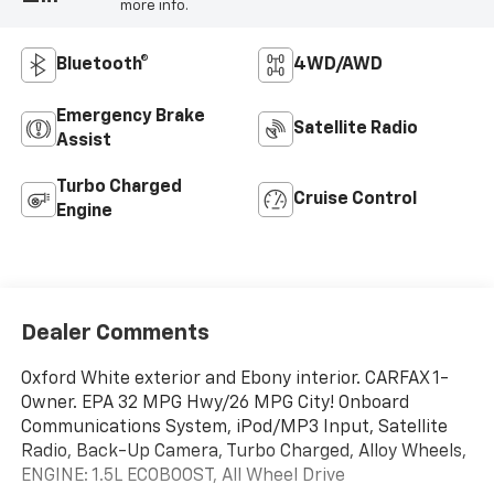
more info.
Bluetooth®
4WD/AWD
Emergency Brake
Satellite Radio
Assist
Turbo Charged
Cruise Control
Engine
Dealer Comments
Oxford White exterior and Ebony interior. CARFAX 1-
Owner. EPA 32 MPG Hwy/26 MPG City! Onboard
Communications System, iPod/MP3 Input, Satellite
Radio, Back-Up Camera, Turbo Charged, Alloy Wheels,
ENGINE: 1.5L ECOBOOST, All Wheel Drive