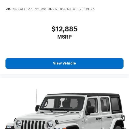
VIN:
3GKALTEV7LL213993
Stock:
D0436B
Model:
TXB26
$12,885
MSRP
View Vehicle