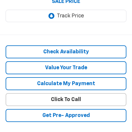
SALE PRICE
Check Availability
Value Your Trade
Calculate My Payment
Click To Call
Get Pre- Approved