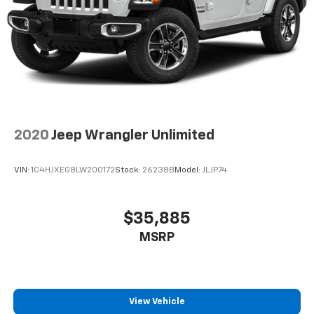
2020
Jeep Wrangler Unlimited
VIN:
1C4HJXEG8LW200172
Stock:
26238B
Model:
JLJP74
$35,885
MSRP
View Vehicle