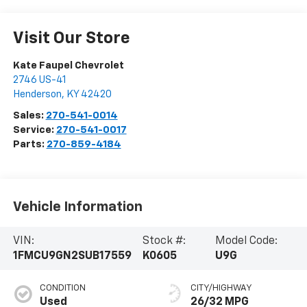
Visit Our Store
Kate Faupel Chevrolet
2746 US-41
Henderson
,
KY
42420
Sales:
270-541-0014
Service:
270-541-0017
Parts:
270-859-4184
Vehicle Information
VIN:
Stock #:
Model Code:
1FMCU9GN2SUB17559
K0605
U9G
CONDITION
CITY/HIGHWAY
Used
26/32 MPG