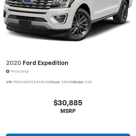
2020
Ford Expedition
Price Drop
VIN:
1FMJU2ATXLEA47634
Stock:
26147A
Model:
U2A
$30,885
MSRP