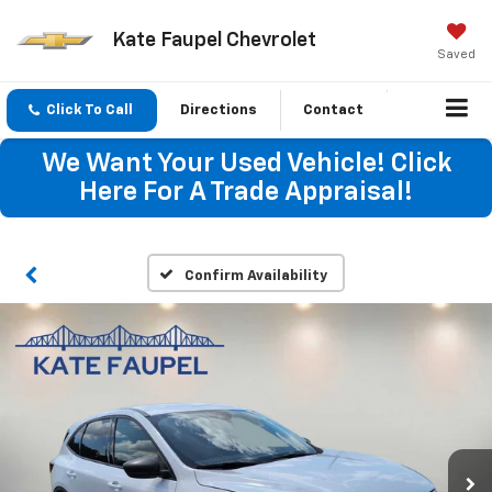
Kate Faupel Chevrolet
Saved
Click To Call
Directions
Contact
We Want Your Used Vehicle! Click
Here For A Trade Appraisal!
Confirm Availability