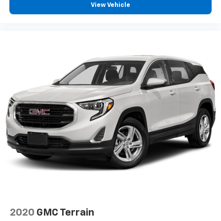
View Vehicle
2020
GMC Terrain