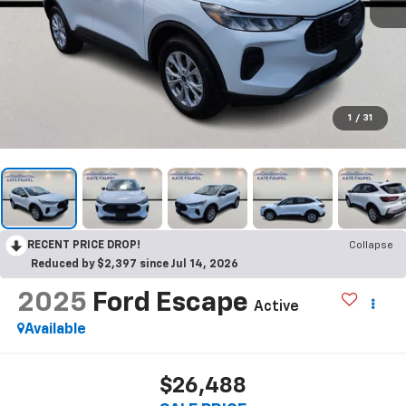
1
/
31
RECENT PRICE DROP!
Collapse
Reduced by $2,397 since Jul 14, 2026
2025
Ford Escape
Active
Available
$26,488