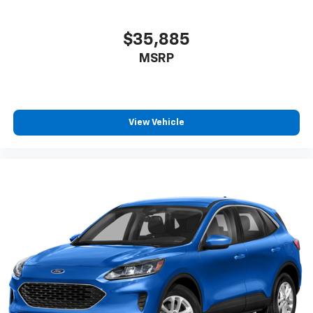
$35,885
MSRP
View Vehicle