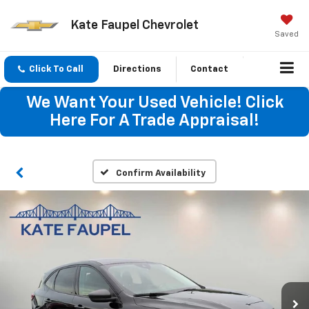
Kate Faupel Chevrolet
Saved
Click To Call
Directions
Contact
We Want Your Used Vehicle! Click
Here For A Trade Appraisal!
Confirm Availability