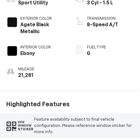
Sport Utility
3 Cyl - 1.5 L
EXTERIOR COLOR
TRANSMISSION
Agate Black
8-Speed A/T
Metallic
INTERIOR COLOR
FUEL TYPE
Ebony
G
MILEAGE
21,281
Highlighted Features
Feature availability subject to final vehicle
VIEW
configuration. Please reference window sticker for
WINDOW
STICKER
more info.