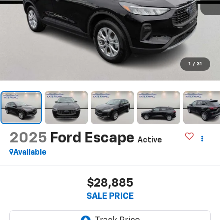
1
/
31
2025
Ford Escape
Active
Available
$28,885
SALE PRICE