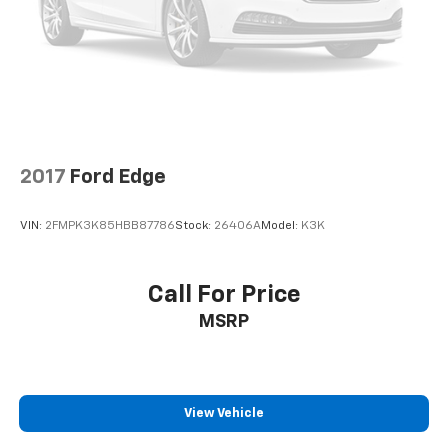
2017
Ford Edge
VIN:
2FMPK3K85HBB87786
Stock:
26406A
Model:
K3K
Call For Price
MSRP
View Vehicle