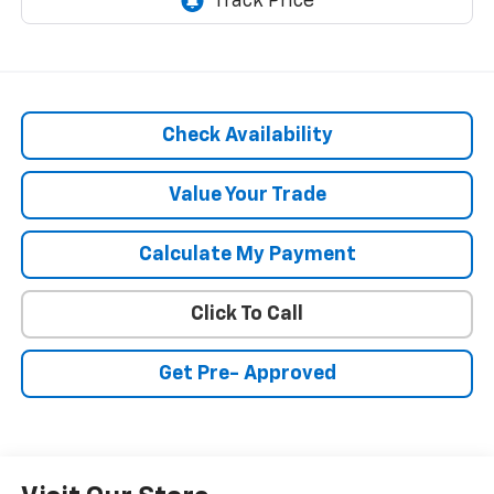
Check Availability
Value Your Trade
Calculate My Payment
Click To Call
Get Pre- Approved