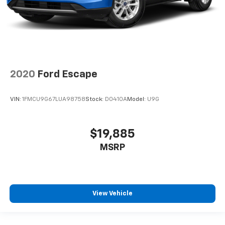
2020
Ford Escape
VIN:
1FMCU9G67LUA98758
Stock:
D0410A
Model:
U9G
$19,885
MSRP
View Vehicle