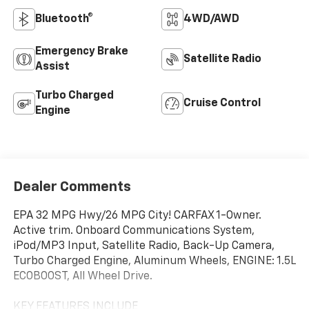
Bluetooth®
4WD/AWD
Emergency Brake
Satellite Radio
Assist
Turbo Charged
Cruise Control
Engine
Dealer Comments
EPA 32 MPG Hwy/26 MPG City! CARFAX 1-Owner.
Active trim. Onboard Communications System,
iPod/MP3 Input, Satellite Radio, Back-Up Camera,
Turbo Charged Engine, Aluminum Wheels, ENGINE: 1.5L
ECOBOOST, All Wheel Drive.
KEY FEATURES INCLUDE