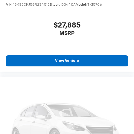
VIN:
1GKS2CKJ5GR234512
Stock:
D0440A
Model:
TK15706
$27,885
MSRP
View Vehicle