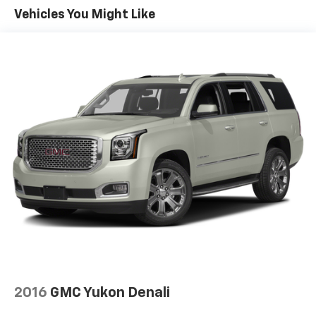
Vehicles You Might Like
Dual Stainless Steel Exhaust w/Chrome Tailpipe
Finisher
15.7 Gal. Fuel Tank
Permanent Locking Hubs
Strut Front Suspension w/Coil Springs
Short And Long Arm Rear Suspension w/Coil
Springs
4-Wheel Disc Brakes w/4-Wheel ABS, Front Vented
Discs, Brake Assist, Hill Hold Control and Electric
Parking Brake
2016
GMC Yukon Denali