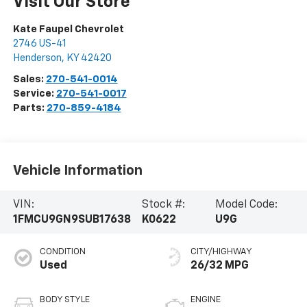
Visit Our Store
Kate Faupel Chevrolet
2746 US-41
Henderson
,
KY
42420
Sales:
270-541-0014
Service:
270-541-0017
Parts:
270-859-4184
Vehicle Information
VIN:
Stock #:
Model Code:
1FMCU9GN9SUB17638
K0622
U9G
CONDITION
CITY/HIGHWAY
Used
26/32 MPG
BODY STYLE
ENGINE