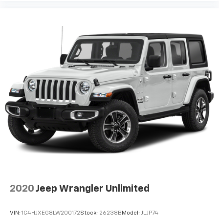
2020
Jeep Wrangler Unlimited
VIN:
1C4HJXEG8LW200172
Stock:
26238B
Model:
JLJP74