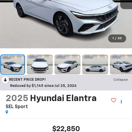
1
/
20
RECENT PRICE DROP!
Collapse
Reduced by $1,145 since Jul 25, 2026
2025
Hyundai Elantra
SEL Sport
$22,850