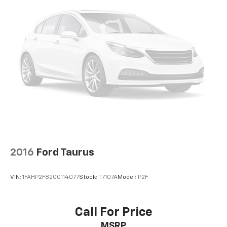
configuration. Fuel economy calculations based on
original manufacturer data for trim engine
configuration. Please confirm the accuracy of the
included equipment by calling us prior to purchase.
2016
Ford Taurus
VIN:
1FAHP2F82GG114077
Stock:
T7107A
Model:
P2F
Call For Price
MSRP