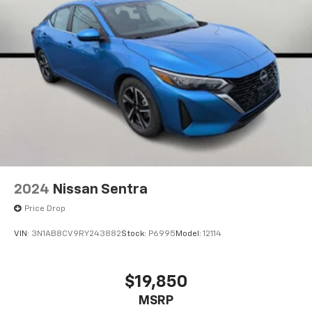
2024
Nissan Sentra
Price Drop
VIN:
3N1AB8CV9RY243882
Stock:
P6995
Model:
12114
$19,850
MSRP