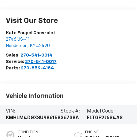
Visit Our Store
Kate Faupel Chevrolet
2746 US-41
Henderson
,
KY
42420
Sales:
270-541-0014
Service:
270-541-0017
Parts:
270-859-4184
Vehicle Information
VIN:
Stock #:
Model Code:
KMHLM4DGXSU986158
36738A
ELTGF2J6S4AS
CONDITION
ENGINE