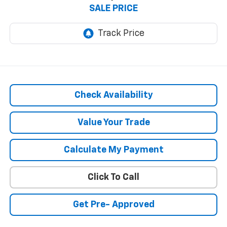
SALE PRICE
Check Availability
Value Your Trade
Calculate My Payment
Click To Call
Get Pre- Approved