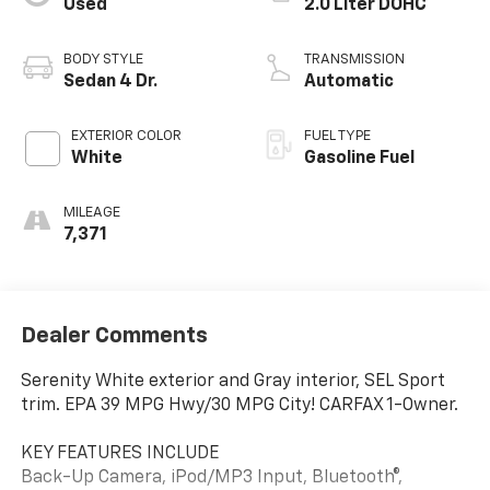
Used
2.0 Liter DOHC
BODY STYLE
TRANSMISSION
Sedan 4 Dr.
Automatic
EXTERIOR COLOR
FUEL TYPE
White
Gasoline Fuel
MILEAGE
7,371
Dealer Comments
Serenity White exterior and Gray interior, SEL Sport
trim. EPA 39 MPG Hwy/30 MPG City! CARFAX 1-Owner.
KEY FEATURES INCLUDE
Back-Up Camera, iPod/MP3 Input, Bluetooth®,