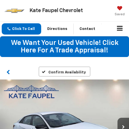
Kate Faupel Chevrolet
Saved
Click To Call
Directions
Contact
We Want Your Used Vehicle! Click
Here For A Trade Appraisal!
Confirm Availability