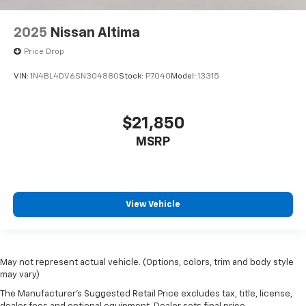
2025
Nissan Altima
Price Drop
VIN:
1N4BL4DV6SN304880
Stock:
P7040
Model:
13315
$21,850
MSRP
View Vehicle
May not represent actual vehicle. (Options, colors, trim and body style
may vary)
The Manufacturer's Suggested Retail Price excludes tax, title, license,