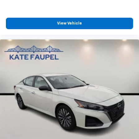
View Vehicle