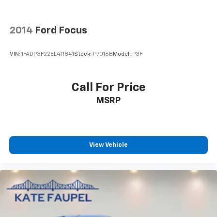
2014
Ford Focus
VIN:
1FADP3F22EL411841
Stock:
P7016B
Model:
P3F
Call For Price
MSRP
View Vehicle