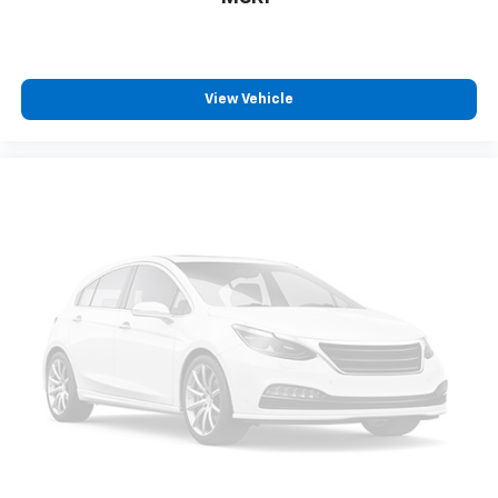
View Vehicle