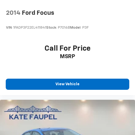
2014
Ford Focus
VIN:
1FADP3F22EL411841
Stock:
P7016B
Model:
P3F
Call For Price
MSRP
View Vehicle