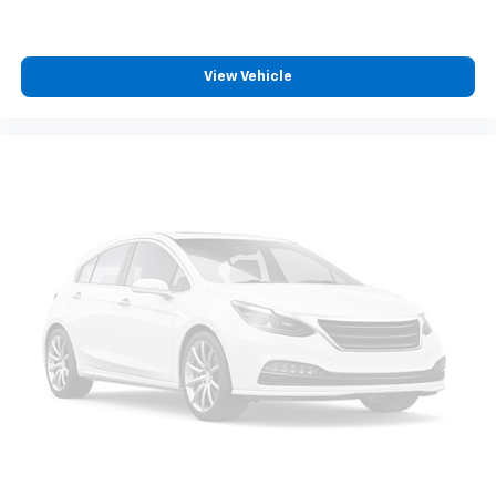
View Vehicle