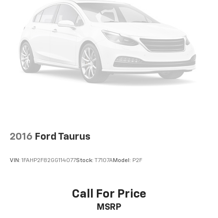
original manufacturer data for trim engine
configuration. Please confirm the accuracy of the
included equipment by calling us prior to purchase.
2016
Ford Taurus
VIN:
1FAHP2F82GG114077
Stock:
T7107A
Model:
P2F
Call For Price
MSRP