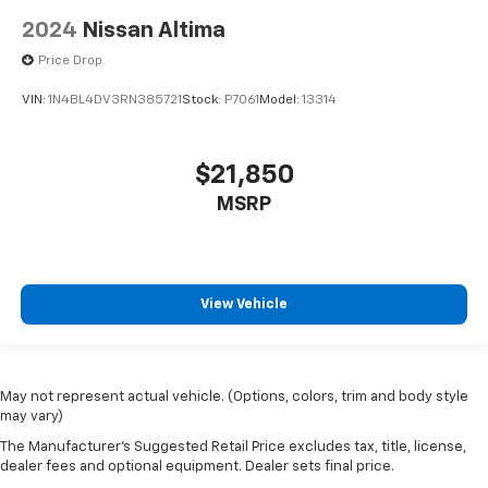
2024
Nissan Altima
Price Drop
VIN:
1N4BL4DV3RN385721
Stock:
P7061
Model:
13314
$21,850
MSRP
View Vehicle
May not represent actual vehicle. (Options, colors, trim and body style
may vary)
The Manufacturer's Suggested Retail Price excludes tax, title, license,
dealer fees and optional equipment. Dealer sets final price.