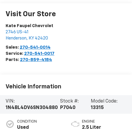
Visit Our Store
Kate Faupel Chevrolet
2746 US-41
Henderson
,
KY
42420
Sales:
270-541-0014
Service:
270-541-0017
Parts:
270-859-4184
Vehicle Information
VIN:
Stock #:
Model Code:
1N4BL4DV6SN304880
P7040
13315
CONDITION
ENGINE
Used
2.5 Liter