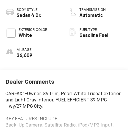
BODY STYLE
TRANSMISSION
Sedan 4 Dr.
Automatic
EXTERIOR COLOR
FUEL TYPE
White
Gasoline Fuel
MILEAGE
36,609
Dealer Comments
CARFAX 1-Owner. SV trim, Pearl White Tricoat exterior
and Light Gray interior. FUEL EFFICIENT 39 MPG
Hwy/27 MPG City!
KEY FEATURES INCLUDE
Back-Up Camera, Satellite Radio, iPod/MP3 Input,