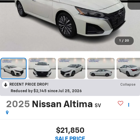
1
/
20
RECENT PRICE DROP!
Collapse
Reduced by $2,145 since Jul 25, 2026
2025
Nissan Altima
SV
$21,850
SALE PRICE