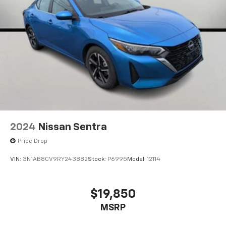
2024
Nissan Sentra
Price Drop
VIN:
3N1AB8CV9RY243882
Stock:
P6995
Model:
12114
$19,850
MSRP