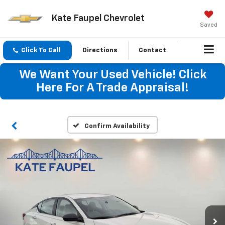
Kate Faupel Chevrolet
Saved
Click To Call
Directions
Contact
We Want Your Used Vehicle! Click
Here For A Trade Appraisal!
Confirm Availability