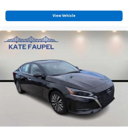
View Vehicle