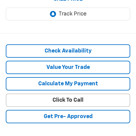
Check Availability
Value Your Trade
Calculate My Payment
Click To Call
Get Pre- Approved