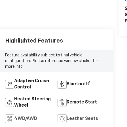
S
S
P
Highlighted Features
Feature availability subject to final vehicle
configuration. Please reference window sticker for
more info.
Adaptive Cruise
Bluetooth®
Control
Heated Steering
Remote Start
Wheel
4WD/AWD
Leather Seats