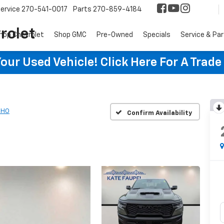
ervice
270-541-0017
Parts
270-859-4184
rolet
hop Chevrolet
Shop GMC
Pre-Owned
Specials
Service & Pa
ur Used Vehicle! Click Here For A Trade
RHO
Confirm Availability