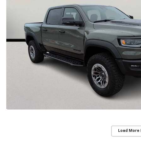
Load More