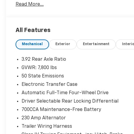
Read More...
TRANSMISSION: 8-SPEED AUTOMATIC (8HP75) (STD
PRICED TO MOVE
Was $82,885. This 1500 is priced $400 below J.D. Powe
All Features
SHOP WITH CONFIDENCE
Mechanical
Exterior
Entertainment
Interi
CARFAX 1-Owner
Pricing analysis performed on 7/20/2026. Horsepowe
3.92 Rear Axle Ratio
configuration. Please confirm the accuracy of the in
GVWR: 7,800 lbs
purchase.
50 State Emissions
Electronic Transfer Case
Automatic Full-Time Four-Wheel Drive
Driver Selectable Rear Locking Differential
700CCA Maintenance-Free Battery
230 Amp Alternator
Trailer Wiring Harness