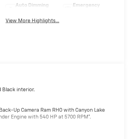
Auto Dimming
Emergency
Mirror
Brake Assist
View More Highlights...
Black interior.
t, Back-Up Camera Ram RHO with Canyon Lake
linder Engine with 540 HP at 5700 RPM*.
L I6 HURRICANE HO TWIN TURBO ESS (STD),