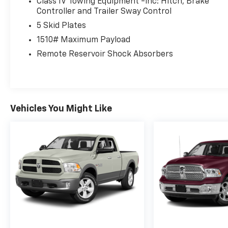
Class IV Towing Equipment -inc: Hitch, Brake
Controller and Trailer Sway Control
5 Skid Plates
1510# Maximum Payload
Remote Reservoir Shock Absorbers
Vehicles You Might Like