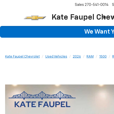
Sales
270-541-0014
S
Kate Faupel Chev
S
We Want Yo
Kate Faupel Chevrolet
Used Vehicles
2026
RAM
1500