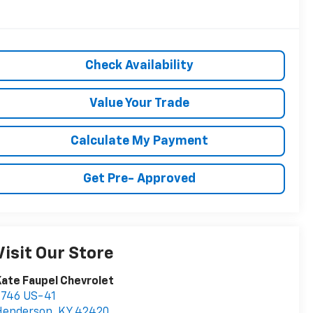
Check Availability
Value Your Trade
Calculate My Payment
Get Pre- Approved
Visit Our Store
ate Faupel Chevrolet
2746 US-41
Henderson
,
KY
42420