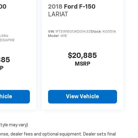
00
2018
Ford F-150
LARIAT
VIN:
1FTEW1EG1JKD01432
Stock:
K0551A
6384
Model:
W1E
:
DS6P98
$20,885
885
MSRP
P
hicle
View Vehicle
style may vary)
ense, dealer fees and optional equipment. Dealer sets final