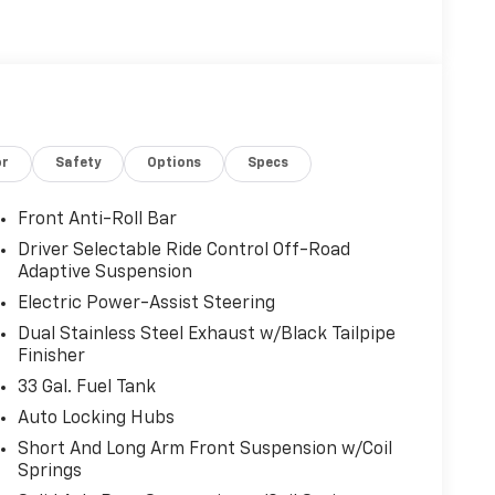
).
r Retail.
or
Safety
Options
Specs
r calculations based on trim engine
Front Anti-Roll Bar
cluded equipment by calling us prior to
Driver Selectable Ride Control Off-Road
Adaptive Suspension
Electric Power-Assist Steering
Dual Stainless Steel Exhaust w/Black Tailpipe
Finisher
33 Gal. Fuel Tank
Auto Locking Hubs
Short And Long Arm Front Suspension w/Coil
Springs