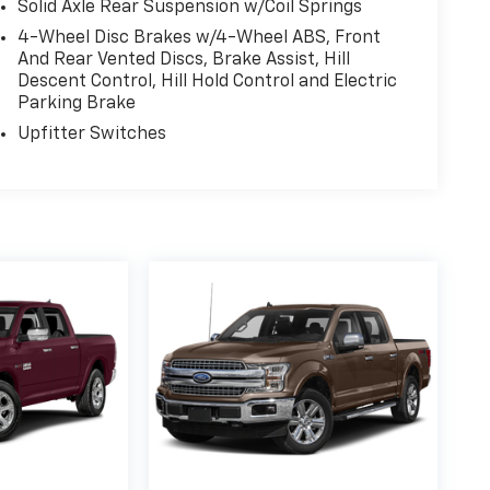
Solid Axle Rear Suspension w/Coil Springs
4-Wheel Disc Brakes w/4-Wheel ABS, Front
And Rear Vented Discs, Brake Assist, Hill
Descent Control, Hill Hold Control and Electric
Parking Brake
Upfitter Switches