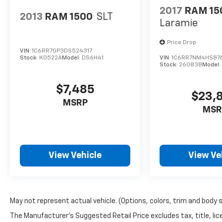
2017
RAM 15
2013
RAM 1500
SLT
Laramie
Price Drop
VIN:
1C6RR7GP3DS524317
Stock:
K0522A
Model:
DS6H41
VIN:
1C6RR7NM4HS87
Stock:
26083B
Model
$7,485
$23,
MSRP
MSR
View Vehicle
View Ve
May not represent actual vehicle. (Options, colors, trim and body 
The Manufacturer's Suggested Retail Price excludes tax, title, lic