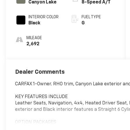
Canyon Lake
8-Speed A/T
INTERIOR COLOR
FUEL TYPE
Black
G
MILEAGE
2,692
Dealer Comments
CARFAX 1-Owner. RHO trim, Canyon Lake exterior and 
KEY FEATURES INCLUDE
Leather Seats, Navigation, 4x4, Heated Driver Sea
exterior and Black interior features a Straight 6 Cy
OPTION PACKAGES
WHEELS: 18 X 9 BEAD-LOCK ALUMINUM, ENGINE: 3.0