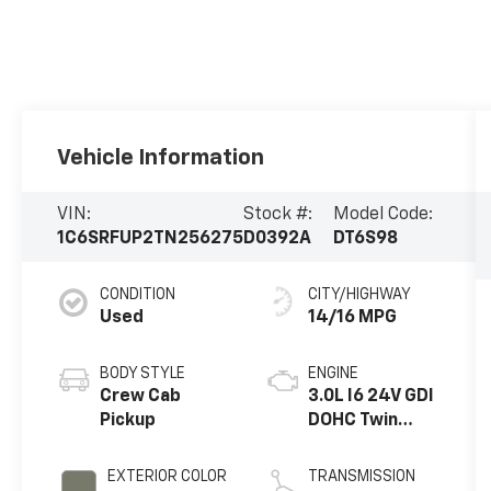
Vehicle Information
VIN:
Stock #:
Model Code:
1C6SRFUP2TN256275
D0392A
DT6S98
CONDITION
CITY/HIGHWAY
Used
14/16 MPG
BODY STYLE
ENGINE
Crew Cab
3.0L I6 24V GDI
Pickup
DOHC Twin
Turbo
EXTERIOR COLOR
TRANSMISSION