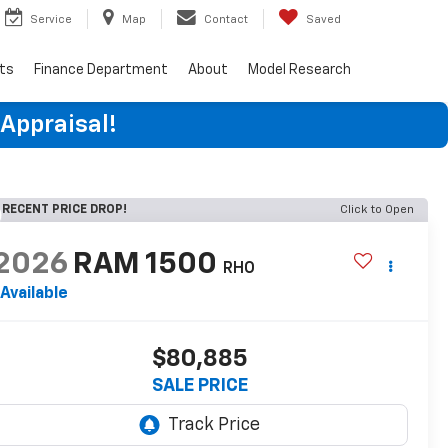
Service
Map
Contact
Saved
rts
Finance Department
About
Model Research
 Appraisal!
RECENT PRICE DROP!
Click to Open
2026
RAM 1500
RHO
Available
$80,885
SALE PRICE