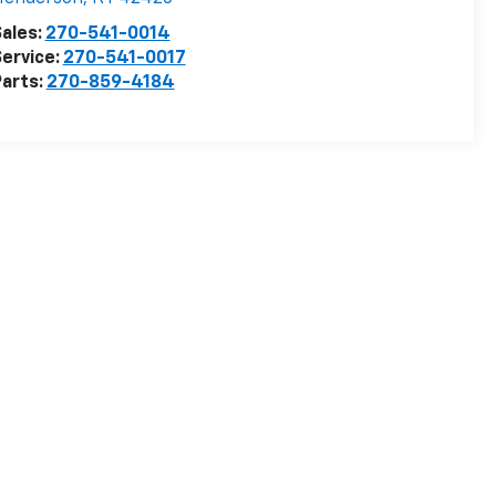
ales:
270-541-0014
ervice:
270-541-0017
arts:
270-859-4184