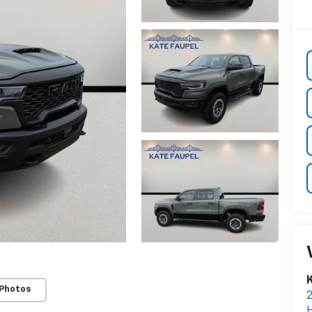
K
 Photos