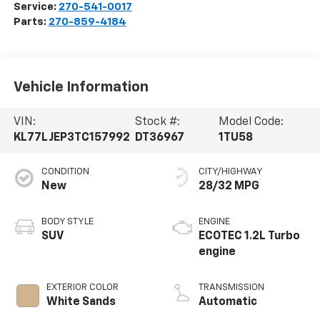
Service:
270-541-0017
Parts:
270-859-4184
Vehicle Information
VIN:
Stock #:
Model Code:
KL77LJEP3TC157992
DT36967
1TU58
CONDITION
CITY/HIGHWAY
New
28/32 MPG
BODY STYLE
ENGINE
SUV
ECOTEC 1.2L Turbo
engine
EXTERIOR COLOR
TRANSMISSION
White Sands
Automatic