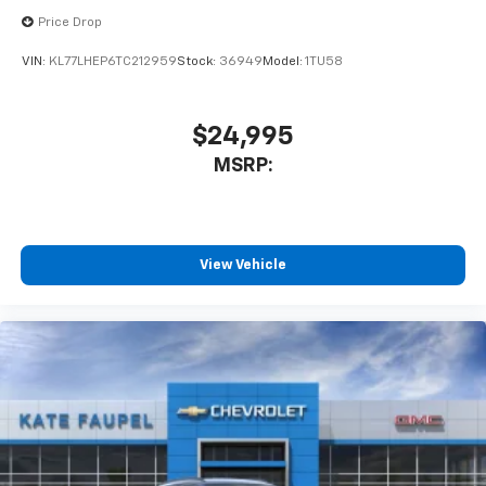
Price Drop
VIN:
KL77LHEP6TC212959
Stock:
36949
Model:
1TU58
$24,995
MSRP:
View Vehicle