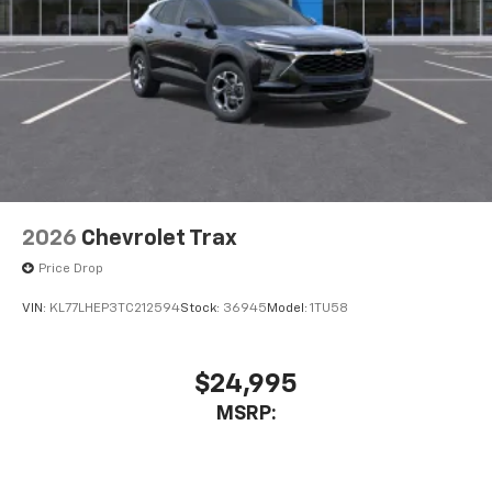
2026
Chevrolet Trax
Price Drop
VIN:
KL77LHEP3TC212594
Stock:
36945
Model:
1TU58
$24,995
MSRP: