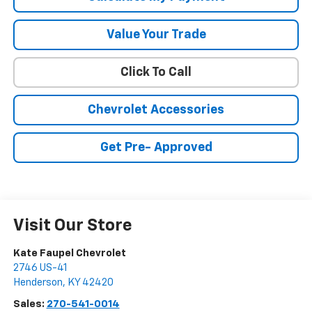
Value Your Trade
Click To Call
Chevrolet Accessories
Get Pre- Approved
Visit Our Store
Kate Faupel Chevrolet
2746 US-41
Henderson
,
KY
42420
Sales:
270-541-0014