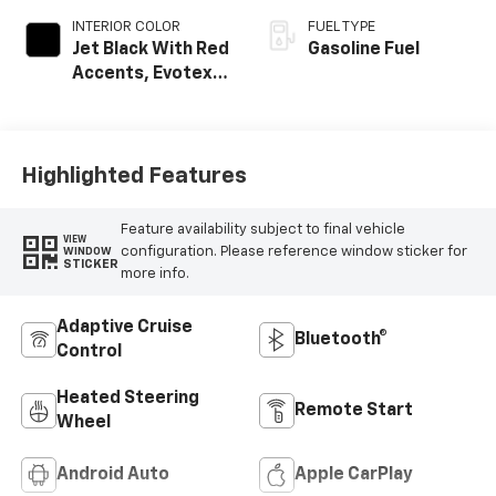
INTERIOR COLOR
FUEL TYPE
Jet Black With Red
Gasoline Fuel
Accents, Evotex
Seat Trim
Highlighted Features
Feature availability subject to final vehicle
VIEW
configuration. Please reference window sticker for
WINDOW
STICKER
more info.
Adaptive Cruise
Bluetooth®
Control
Heated Steering
Remote Start
Wheel
Android Auto
Apple CarPlay