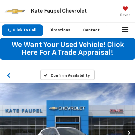
Kate Faupel Chevrolet
Saved
Click To Call
Directions
Contact
We Want Your Used Vehicle! Click
Here For A Trade Appraisal!
Confirm Availability