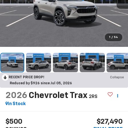
1
/
54
RECENT PRICE DROP!
Collapse
Reduced by $926 since Jul 05, 2026
2026
Chevrolet Trax
2RS
In Stock
$500
$27,490