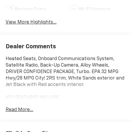
Keyless Entry
Wi-Fi Hotspot
View More Highlights...
Dealer Comments
Heated Seats, Onboard Communications System,
Satellite Radio, Back-Up Camera, Alloy Wheels,
DRIVER CONFIDENCE PACKAGE, Turbo. EPA 32 MPG
Hwy/28 MPG City! 2RS trim, White Sands exterior and
Jet Black with Red accents interior.
KEY FEATURES INCLUDE
Heated Driver Seat, Back-Up Camera, Satellite Radio,
Read More...
Onboard Communications System, Aluminum Wheels
Chevrolet 2RS with White Sands exterior and Jet
Black with Red accents interior features a 3 Cylinder
Engine with 137 HP at 5000 RPM*.