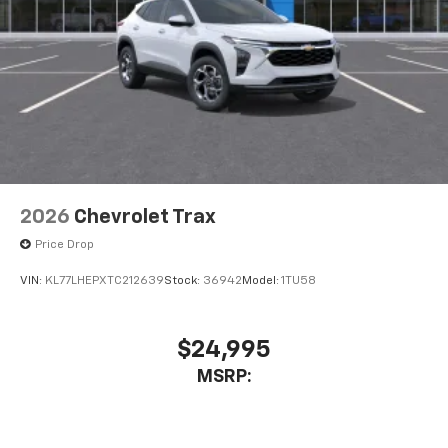
2026
Chevrolet Trax
Price Drop
VIN:
KL77LHEPXTC212639
Stock:
36942
Model:
1TU58
$24,995
MSRP: