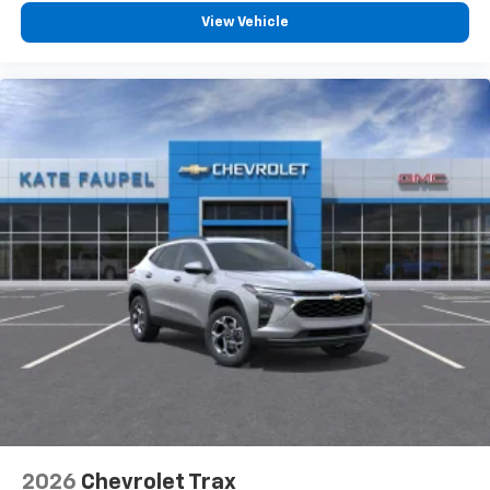
View Vehicle
2026
Chevrolet Trax