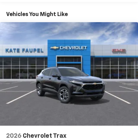
Apple Inc, registered in the U.S. and other
Basic: 3 Years/36,000 Miles
countries.
Maintenance: First Visit: 12 Months/12,000 Miles
Vehicles You Might Like
Vehicle user interface is a product of Google
and its terms and privacy statements apply.
To use Android Auto on your car display, you'll
need an Android phone running Android 6 or
higher, an active data plan, and the Android
Auto app. Google, Android and Android Auto
are trademarks of Google LLC.
Active Noise Cancellation
This technology blocks and absorbs sound, as
well as dampens and eliminates vibrations,
helping to leave outside noise where it
belongs
In-cabin microphones distinguish unwanted
noise and cancels it to help create a quiet
interior cabin
Antenna, roof-mounted
6-speaker audio system
2026
Chevrolet Trax