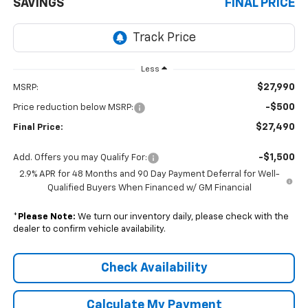
SAVINGS
FINAL PRICE
Less
$27,990
MSRP:
-$500
Price reduction below MSRP:
$27,490
Final Price:
-$1,500
Add. Offers you may Qualify For:
2.9% APR for 48 Months and 90 Day Payment Deferral for Well-
Qualified Buyers When Financed w/ GM Financial
*
Please Note:
We turn our inventory daily, please check with the
dealer to confirm vehicle availability.
Check Availability
Calculate My Payment