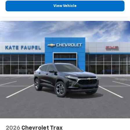
View Vehicle
2026
Chevrolet Trax