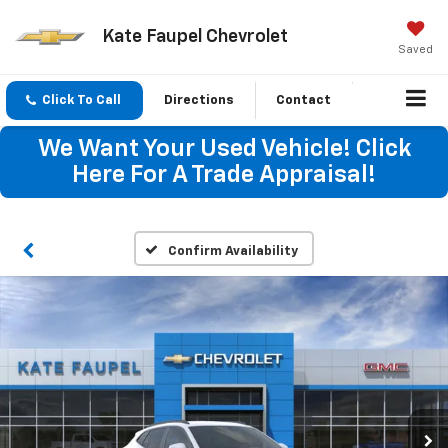
Kate Faupel Chevrolet
Saved
Click To Call
Directions
Contact
We Want Your Used Vehicle! Click
Here For A Trade Appraisal!
Confirm Availability