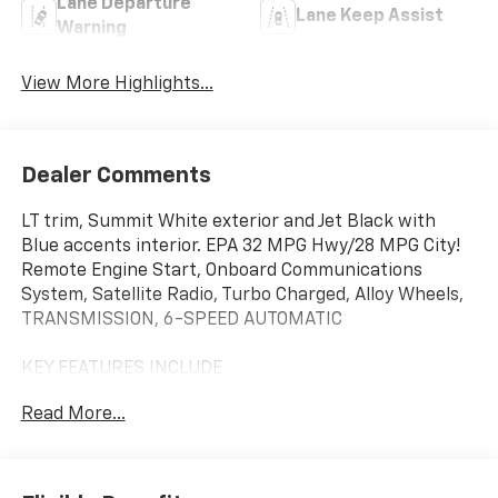
Lane Departure
Lane Keep Assist
Warning
View More Highlights...
Dealer Comments
LT trim, Summit White exterior and Jet Black with
Blue accents interior. EPA 32 MPG Hwy/28 MPG City!
Remote Engine Start, Onboard Communications
System, Satellite Radio, Turbo Charged, Alloy Wheels,
TRANSMISSION, 6-SPEED AUTOMATIC
KEY FEATURES INCLUDE
Back-Up Camera, Satellite Radio, Onboard
Read More...
Communications System, Aluminum Wheels, Remote
Engine Start. Chevrolet LT with Summit White exterior
and Jet Black with Blue accents interior features a 3
Cylinder Engine with 137 HP at 5000 RPM*.