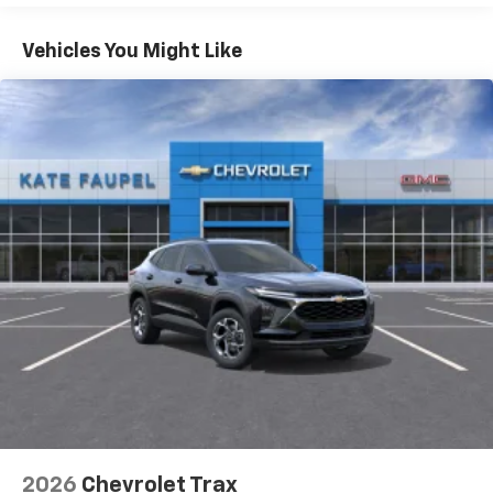
Apple Inc, registered in the U.S. and other
Basic: 3 Years/36,000 Miles
countries.
Maintenance: First Visit: 12 Months/12,000 Miles
Vehicles You Might Like
Vehicle user interface is a product of Google
and its terms and privacy statements apply.
To use Android Auto on your car display, you'll
need an Android phone running Android 6 or
higher, an active data plan, and the Android
Auto app. Google, Android and Android Auto
are trademarks of Google LLC.
Active Noise Cancellation
This technology blocks and absorbs sound, as
well as dampens and eliminates vibrations,
helping to leave outside noise where it
belongs
In-cabin microphones distinguish unwanted
noise and cancels it to help create a quiet
interior cabin
Antenna, roof-mounted
6-speaker audio system
2026
Chevrolet Trax