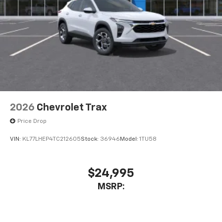
2026
Chevrolet Trax
Price Drop
VIN:
KL77LHEP4TC212605
Stock:
36946
Model:
1TU58
$24,995
MSRP: