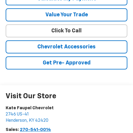
Value Your Trade
Click To Call
Chevrolet Accessories
Get Pre- Approved
Visit Our Store
Kate Faupel Chevrolet
2746 US-41
Henderson
,
KY
42420
Sales:
270-541-0014