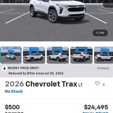
1
/
54
RECENT PRICE DROP!
Collapse
Reduced by $926 since Jul 02, 2026
2026
Chevrolet Trax
LT
In Stock
$500
$24,495