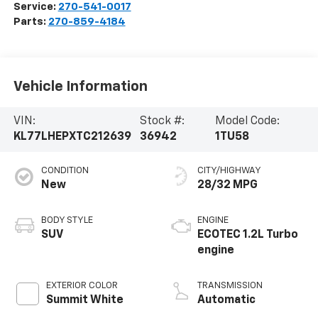
Service:
270-541-0017
Parts:
270-859-4184
Vehicle Information
VIN:
Stock #:
Model Code:
KL77LHEPXTC212639
36942
1TU58
CONDITION
CITY/HIGHWAY
New
28/32 MPG
BODY STYLE
ENGINE
SUV
ECOTEC 1.2L Turbo
engine
EXTERIOR COLOR
TRANSMISSION
Summit White
Automatic