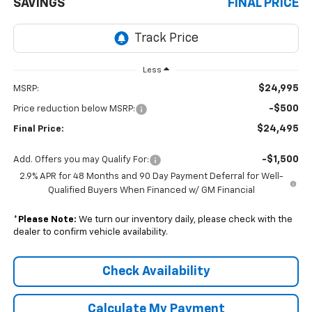
SAVINGS
FINAL PRICE
Less
$24,995
MSRP:
-$500
Price reduction below MSRP:
$24,495
Final Price:
-$1,500
Add. Offers you may Qualify For:
2.9% APR for 48 Months and 90 Day Payment Deferral for Well-
Qualified Buyers When Financed w/ GM Financial
*
Please Note:
We turn our inventory daily, please check with the
dealer to confirm vehicle availability.
Check Availability
Calculate My Payment