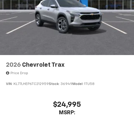
2026
Chevrolet Trax
Price Drop
VIN:
KL77LHEP6TC212959
Stock:
36949
Model:
1TU58
$24,995
MSRP: