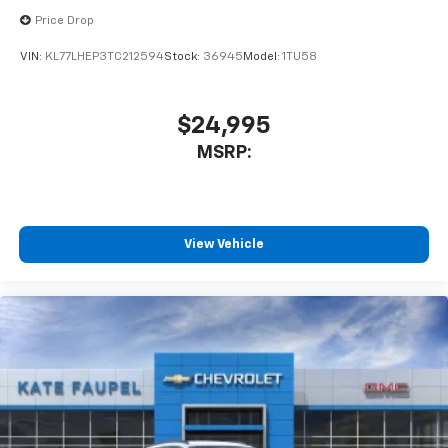
Price Drop
VIN:
KL77LHEP3TC212594
Stock:
36945
Model:
1TU58
$24,995
MSRP:
View Vehicle