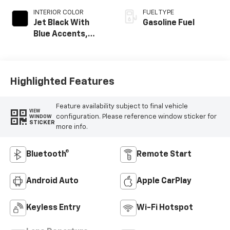
INTERIOR COLOR
FUEL TYPE
Jet Black With
Gasoline Fuel
Blue Accents,
Cloth/Evotex Seat
Trim
Highlighted Features
Feature availability subject to final vehicle
VIEW
configuration. Please reference window sticker for
WINDOW
STICKER
more info.
Bluetooth®
Remote Start
Android Auto
Apple CarPlay
Keyless Entry
Wi-Fi Hotspot