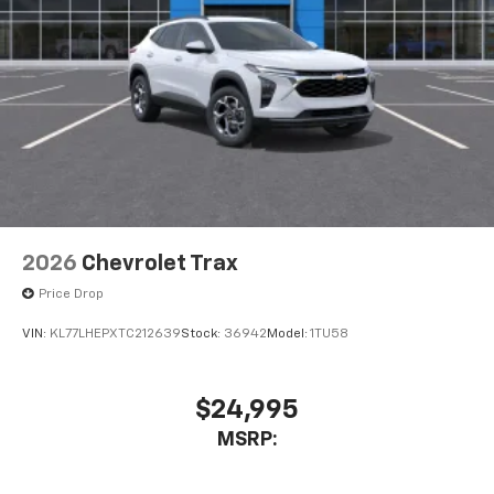
2026
Chevrolet Trax
Price Drop
VIN:
KL77LHEPXTC212639
Stock:
36942
Model:
1TU58
$24,995
MSRP: