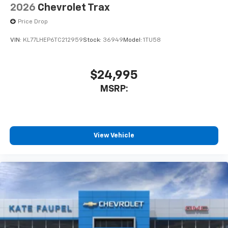
2026
Chevrolet Trax
Price Drop
VIN:
KL77LHEP6TC212959
Stock:
36949
Model:
1TU58
$24,995
MSRP:
View Vehicle