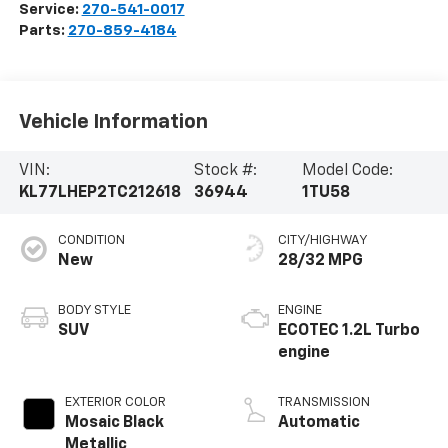
Service:
270-541-0017
Parts:
270-859-4184
Vehicle Information
VIN:
Stock #:
Model Code:
KL77LHEP2TC212618
36944
1TU58
CONDITION
CITY/HIGHWAY
New
28/32 MPG
BODY STYLE
ENGINE
SUV
ECOTEC 1.2L Turbo
engine
EXTERIOR COLOR
TRANSMISSION
Mosaic Black
Automatic
Metallic