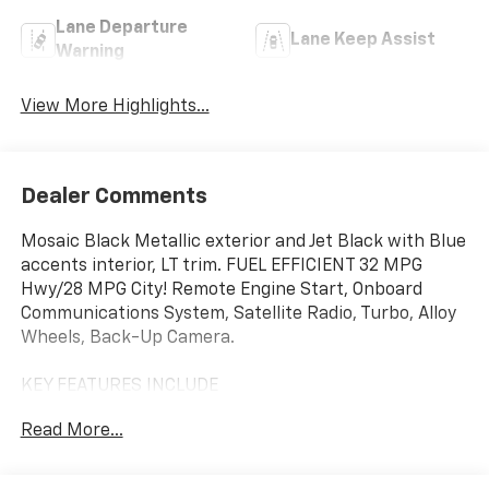
Lane Departure
Lane Keep Assist
Warning
View More Highlights...
Dealer Comments
Mosaic Black Metallic exterior and Jet Black with Blue
accents interior, LT trim. FUEL EFFICIENT 32 MPG
Hwy/28 MPG City! Remote Engine Start, Onboard
Communications System, Satellite Radio, Turbo, Alloy
Wheels, Back-Up Camera.
KEY FEATURES INCLUDE
Back-Up Camera, Satellite Radio, Onboard
Read More...
Communications System, Aluminum Wheels, Remote
Engine Start. Chevrolet LT with Mosaic Black Metallic
exterior and Jet Black with Blue accents interior