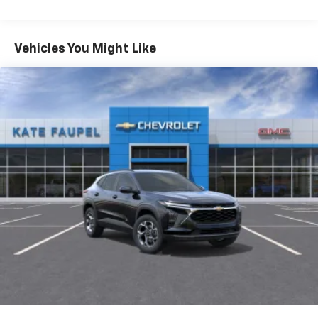
iPhone and Apple Music are trademarks for
Warranty: <<< Preliminary 2026 Warranty >>>
Apple Inc, registered in the U.S. and other
Basic: 3 Years/36,000 Miles
countries.
Maintenance: First Visit: 12 Months/12,000 Miles
Vehicles You Might Like
Vehicle user interface is a product of Google
and its terms and privacy statements apply.
To use Android Auto on your car display, you'll
need an Android phone running Android 6 or
higher, an active data plan, and the Android
Auto app. Google, Android and Android Auto
are trademarks of Google LLC.
Active Noise Cancellation
This technology blocks and absorbs sound, as
well as dampens and eliminates vibrations,
helping to leave outside noise where it
belongs
In-cabin microphones distinguish unwanted
noise and cancels it to help create a quiet
interior cabin
Antenna, roof-mounted
6-speaker audio system