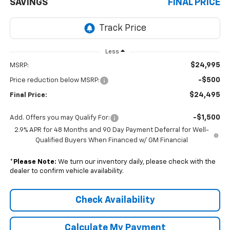
SAVINGS
FINAL PRICE
Less
$24,995
MSRP:
-$500
Price reduction below MSRP:
$24,495
Final Price:
-$1,500
Add. Offers you may Qualify For:
2.9% APR for 48 Months and 90 Day Payment Deferral for Well-
Qualified Buyers When Financed w/ GM Financial
*
Please Note:
We turn our inventory daily, please check with the
dealer to confirm vehicle availability.
Check Availability
Calculate My Payment