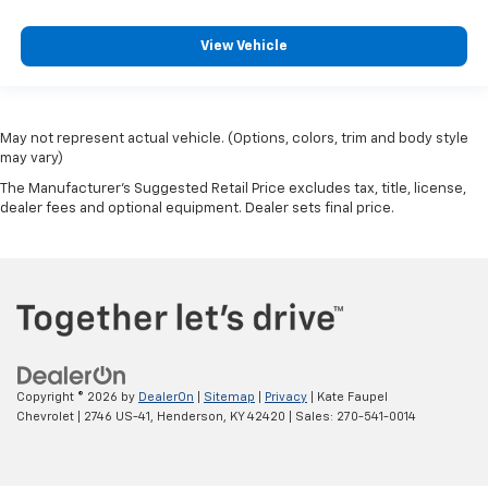
View Vehicle
May not represent actual vehicle. (Options, colors, trim and body style
may vary)
The Manufacturer's Suggested Retail Price excludes tax, title, license,
dealer fees and optional equipment. Dealer sets final price.
Copyright © 2026
by
DealerOn
|
Sitemap
|
Privacy
| Kate Faupel
Chevrolet
|
2746 US-41,
Henderson,
KY
42420
| Sales:
270-541-0014