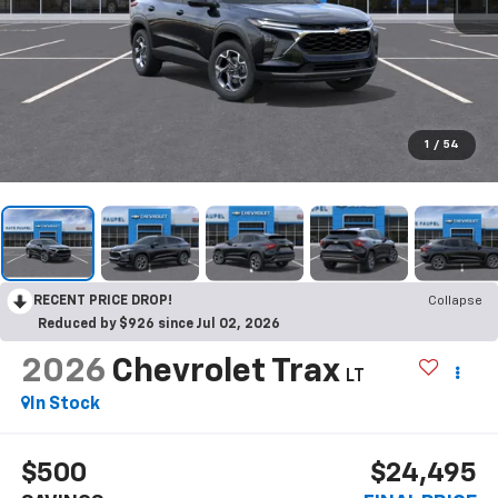
1
/
54
RECENT PRICE DROP!
Collapse
Reduced by $926 since Jul 02, 2026
2026
Chevrolet Trax
LT
In Stock
$500
$24,495