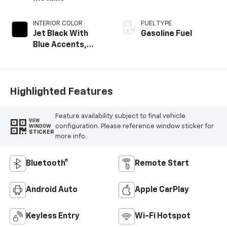
INTERIOR COLOR
FUEL TYPE
Jet Black With
Gasoline Fuel
Blue Accents,
Cloth/Evotex Seat
Trim
Highlighted Features
Feature availability subject to final vehicle
VIEW
configuration. Please reference window sticker for
WINDOW
STICKER
more info.
Bluetooth®
Remote Start
Android Auto
Apple CarPlay
Keyless Entry
Wi-Fi Hotspot