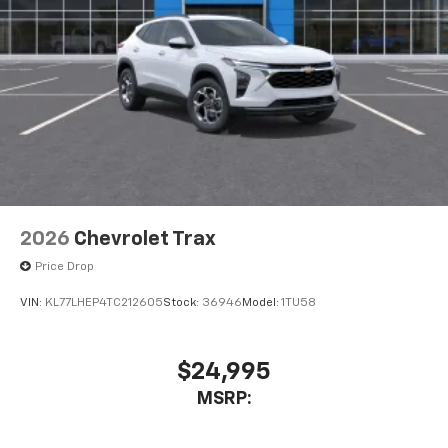
2026
Chevrolet Trax
Price Drop
VIN:
KL77LHEP4TC212605
Stock:
36946
Model:
1TU58
$24,995
MSRP: