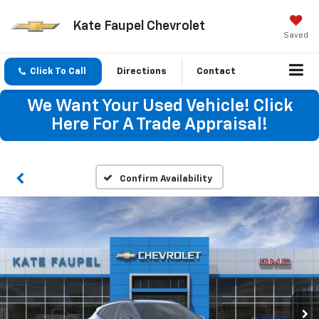
Kate Faupel Chevrolet
Saved
Click To Call
Directions
Contact
We Want Your Used Vehicle! Click
Here For A Trade Appraisal!
Confirm Availability