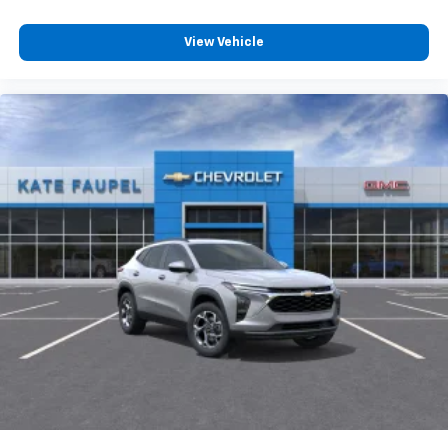
View Vehicle