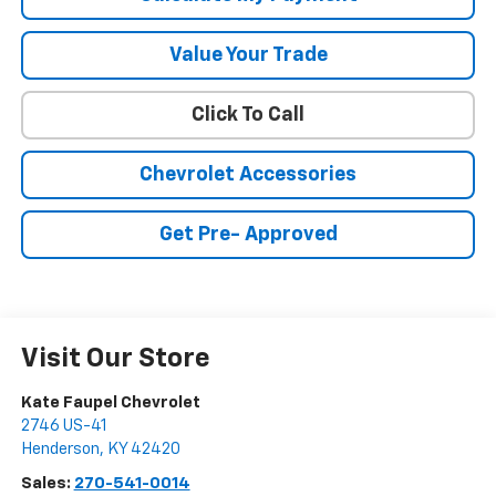
Value Your Trade
Click To Call
Chevrolet Accessories
Get Pre- Approved
Visit Our Store
Kate Faupel Chevrolet
2746 US-41
Henderson
,
KY
42420
Sales:
270-541-0014