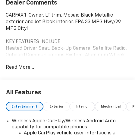
Dealer Comments
CARFAX 1-Owner. LT trim, Mosaic Black Metallic
exterior and Jet Black interior. EPA 33 MPG Hwy/29
MPG City!
KEY FEATURES INCLUDE
Heated Driver Seat, Back-Up Camera, Satellite Radio,
Onboard Communications System, Aluminum Wheels.
Chevrolet LT with Mosaic Black Metallic exterior and
Read More...
Jet Black interior features a 3 Cylinder Engine with 137
HP at 5000 RPM*.
OPTION PACKAGES
All Features
AUDIO SYSTEM, CHEVROLET INFOTAINMENT 3
SYSTEM 7" diagonal color touchscreen, AM/FM
Entertainment
Exterior
Interior
Mechanical
P
stereo. Additional features for compatible phones
include: Bluetooth® audio streaming for 2 active
Wireless Apple CarPlay/Wireless Android Auto
devices, voice command pass-through to phone,
capability for compatible phones
Apple CarPlay® and Android Auto® capable. (8" screen
Apple CarPlay vehicle user interface is a
when (ZL3) Convenience Package and (ZL5) Driver