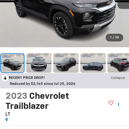
1
/
30
RECENT PRICE DROP!
Collapse
Reduced by $2,145 since Jul 25, 2026
2023
Chevrolet
Trailblazer
LT