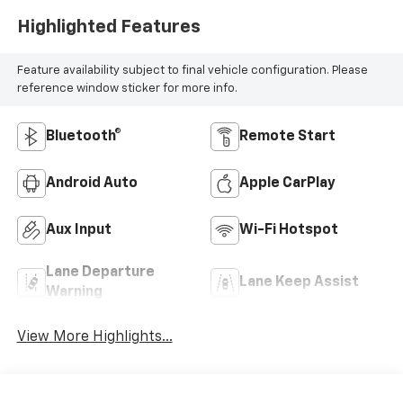
Highlighted Features
Feature availability subject to final vehicle configuration. Please
reference window sticker for more info.
Bluetooth®
Remote Start
Android Auto
Apple CarPlay
Aux Input
Wi-Fi Hotspot
Lane Departure
Lane Keep Assist
Warning
View More Highlights...