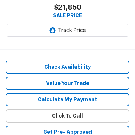
$21,850
SALE PRICE
Check Availability
Value Your Trade
Calculate My Payment
Click To Call
Get Pre- Approved