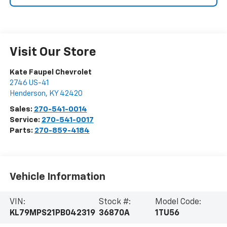
Visit Our Store
Kate Faupel Chevrolet
2746 US-41
Henderson
,
KY
42420
Sales:
270-541-0014
Service:
270-541-0017
Parts:
270-859-4184
Vehicle Information
VIN:
Stock #:
Model Code:
KL79MPS21PB042319
36870A
1TU56