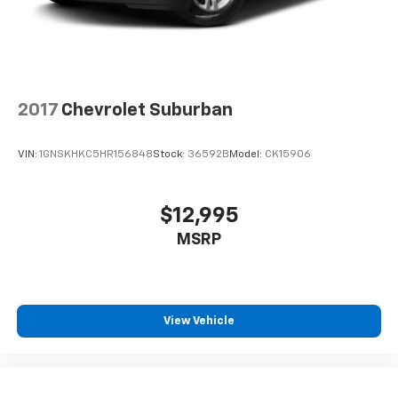
2017
Chevrolet Suburban
VIN:
1GNSKHKC5HR156848
Stock:
36592B
Model:
CK15906
$12,995
MSRP
View Vehicle