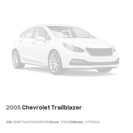
devices for compatible phones
Voice command pass-through to phone for
compatible phones
Wireless Apple CarPlay™ capability for
2
compatible phones
Wireless Android Auto™ capability for
3
compatible phones
2005
Chevrolet Trailblazer
VIN:
1GNET16S556128595
Stock:
37001B
Model:
CT15806