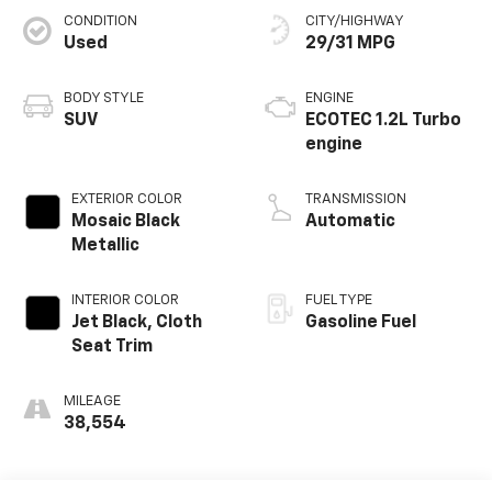
CONDITION
CITY/HIGHWAY
Used
29/31 MPG
BODY STYLE
ENGINE
SUV
ECOTEC 1.2L Turbo
engine
EXTERIOR COLOR
TRANSMISSION
Mosaic Black
Automatic
Metallic
INTERIOR COLOR
FUEL TYPE
Jet Black, Cloth
Gasoline Fuel
Seat Trim
MILEAGE
38,554