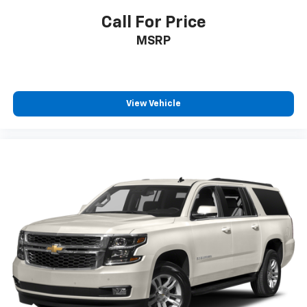
Call For Price
MSRP
View Vehicle