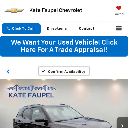
Kate Faupel Chevrolet
Saved
Click To Call
Directions
Contact
We Want Your Used Vehicle! Click
Here For A Trade Appraisal!
Confirm Availability