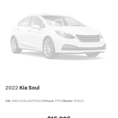
2022
Kia Soul
VIN:
KNDJ23AU2N7155438
Stock:
P7123
Model:
B2522