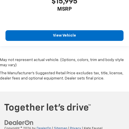
$15,995
MSRP
View Vehicle
May not represent actual vehicle. (Options, colors, trim and body style
may vary)
The Manufacturer's Suggested Retail Price excludes tax, title, license,
dealer fees and optional equipment. Dealer sets final price.
Copyright © 2026
by
DealerOn
|
Sitemap
|
Privacy
| Kate Faupel