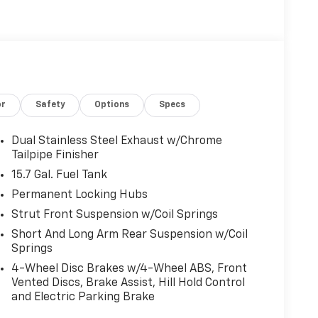
(STD).
guration. Fuel economy calculations based on
ation. Please confirm the accuracy of the
or
Safety
Options
Specs
Dual Stainless Steel Exhaust w/Chrome
Tailpipe Finisher
15.7 Gal. Fuel Tank
Permanent Locking Hubs
Strut Front Suspension w/Coil Springs
Short And Long Arm Rear Suspension w/Coil
Springs
4-Wheel Disc Brakes w/4-Wheel ABS, Front
Vented Discs, Brake Assist, Hill Hold Control
and Electric Parking Brake