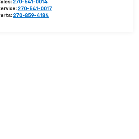
ales:
270-541-0014
ervice:
270-541-0017
arts:
270-859-4184