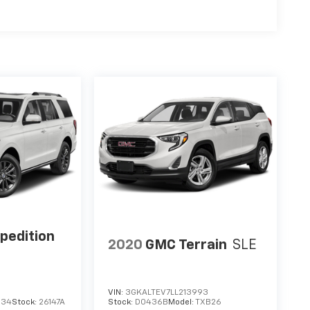
pedition
2020
GMC Terrain
SLE
VIN:
3GKALTEV7LL213993
634
Stock:
26147A
Stock:
D0436B
Model:
TXB26