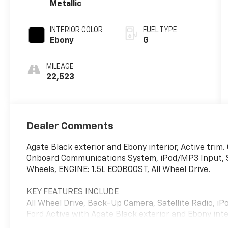
Metallic
INTERIOR COLOR
FUEL TYPE
Ebony
G
MILEAGE
22,523
Dealer Comments
Agate Black exterior and Ebony interior, Active tr
Onboard Communications System, iPod/MP3 Input, Sa
Wheels, ENGINE: 1.5L ECOBOOST, All Wheel Drive.
KEY FEATURES INCLUDE
All Wheel Drive, Back-Up Camera, Satellite Radio,
Ford Active with Agate Black exterior and Ebony inte
6000 RPM*.