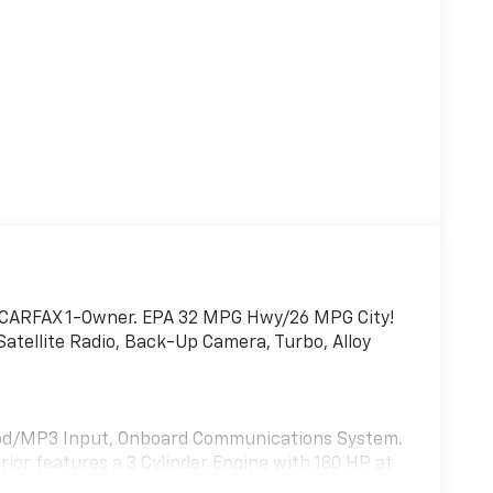
im. CARFAX 1-Owner. EPA 32 MPG Hwy/26 MPG City!
tellite Radio, Back-Up Camera, Turbo, Alloy
 iPod/MP3 Input, Onboard Communications System.
rior features a 3 Cylinder Engine with 180 HP at