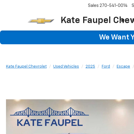
Sales
270-541-0014
S
Kate Faupel Chev
S
We Want Yo
Kate Faupel Chevrolet
Used Vehicles
2025
Ford
Escape