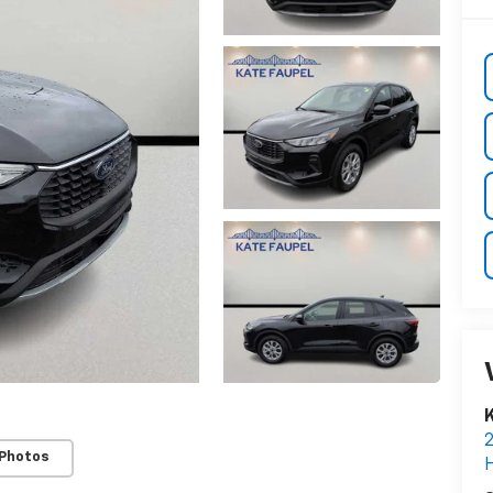
K
 Photos