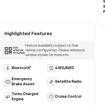
S
S
P
Highlighted Features
Feature availability subject to final
VIEW
vehicle configuration. Please reference
WINDOW
STICKER
window sticker for more info.
Bluetooth®
4WD/AWD
Emergency
Satellite Radio
Brake Assist
Turbo Charged
Cruise Control
Engine