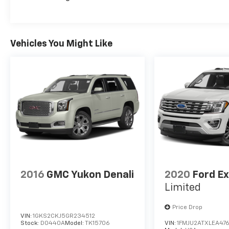
Vehicles You Might Like
2016
GMC Yukon Denali
2020
Ford Ex
Limited
Price Drop
VIN:
1GKS2CKJ5GR234512
Stock:
D0440A
Model:
TK15706
VIN:
1FMJU2ATXLEA47