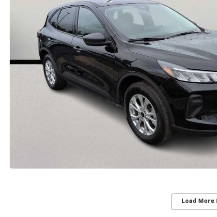
Load More