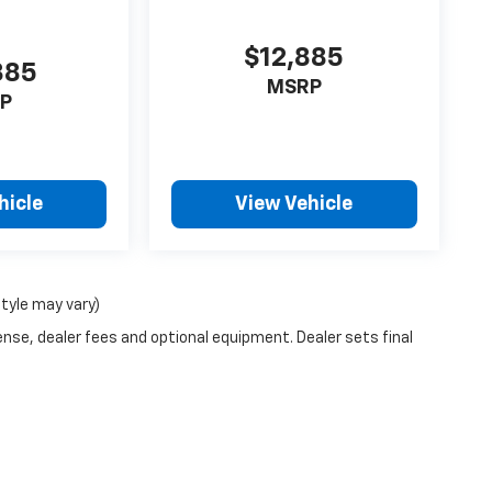
$12,885
885
MSRP
P
hicle
View Vehicle
style may vary)
ense, dealer fees and optional equipment. Dealer sets final