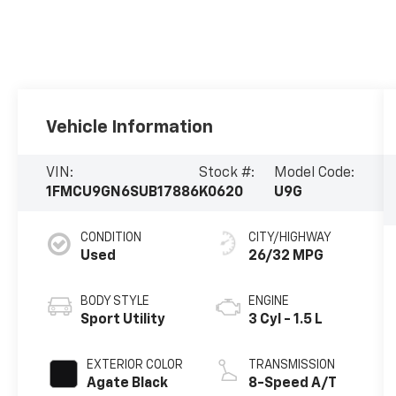
Vehicle Information
VIN:
Stock #:
Model Code:
1FMCU9GN6SUB17886
K0620
U9G
CONDITION
CITY/HIGHWAY
Used
26/32 MPG
BODY STYLE
ENGINE
Sport Utility
3 Cyl - 1.5 L
EXTERIOR COLOR
TRANSMISSION
Agate Black
8-Speed A/T