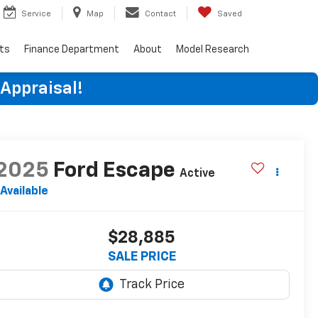
Service
Map
Contact
Saved
rts
Finance Department
About
Model Research
 Appraisal!
2025
Ford Escape
Active
Available
$28,885
SALE PRICE