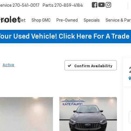
ervice
270-541-0017
Parts
270-859-4184
rolet
hop Chevrolet
Shop GMC
Pre-Owned
Specials
Service & Pa
ur Used Vehicle! Click Here For A Trade
Active
Confirm Availability