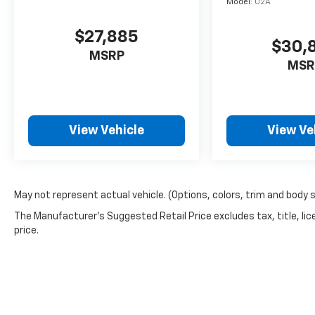
Model:
U2A
$27,885
$30,
MSRP
MSR
View Vehicle
View Ve
May not represent actual vehicle. (Options, colors, trim and body 
The Manufacturer's Suggested Retail Price excludes tax, title, lic
price.