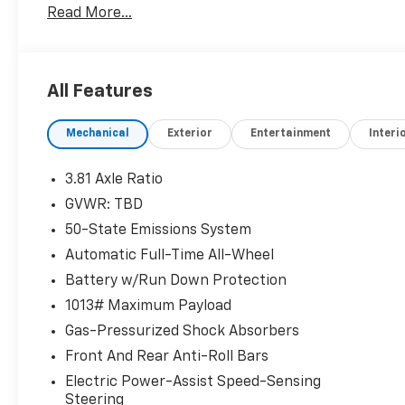
Read More...
OPTION PACKAGES
ENGINE: 1.5L ECOBOOST auto start-stop technology 
All Features
Horsepower calculations based on trim engine confi
original manufacturer data for trim engine configur
Mechanical
Exterior
Entertainment
Interi
included equipment by calling us prior to purchase.
3.81 Axle Ratio
GVWR: TBD
50-State Emissions System
Automatic Full-Time All-Wheel
Battery w/Run Down Protection
1013# Maximum Payload
Gas-Pressurized Shock Absorbers
Front And Rear Anti-Roll Bars
Electric Power-Assist Speed-Sensing
Steering