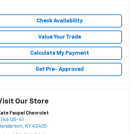
Check Availability
Value Your Trade
Calculate My Payment
Get Pre- Approved
Visit Our Store
ate Faupel Chevrolet
2746 US-41
Henderson
,
KY
42420