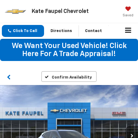
Kate Faupel Chevrolet
Saved
Click To Call
Directions
Contact
We Want Your Used Vehicle! Click
Here For A Trade Appraisal!
Confirm Availability