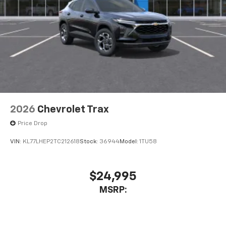
2026
Chevrolet Trax
Price Drop
VIN:
KL77LHEP2TC212618
Stock:
36944
Model:
1TU58
$24,995
MSRP: