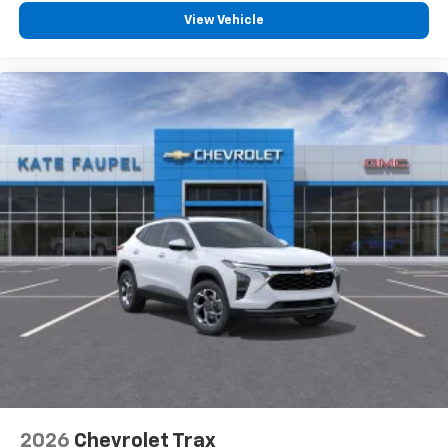
View Vehicle
2026
Chevrolet Trax